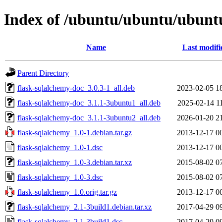
Index of /ubuntu/ubuntu/ubuntu
Name
Last modifi
Parent Directory
flask-sqlalchemy-doc_3.0.3-1_all.deb
2023-02-05 1
flask-sqlalchemy-doc_3.1.1-3ubuntu1_all.deb
2025-02-14 1
flask-sqlalchemy-doc_3.1.1-3ubuntu2_all.deb
2026-01-20 2
flask-sqlalchemy_1.0-1.debian.tar.gz
2013-12-17 0
flask-sqlalchemy_1.0-1.dsc
2013-12-17 0
flask-sqlalchemy_1.0-3.debian.tar.xz
2015-08-02 0
flask-sqlalchemy_1.0-3.dsc
2015-08-02 0
flask-sqlalchemy_1.0.orig.tar.gz
2013-12-17 0
flask-sqlalchemy_2.1-3build1.debian.tar.xz
2017-04-29 0
flask-sqlalchemy_2.1-3build1.dsc
2017-04-29 0