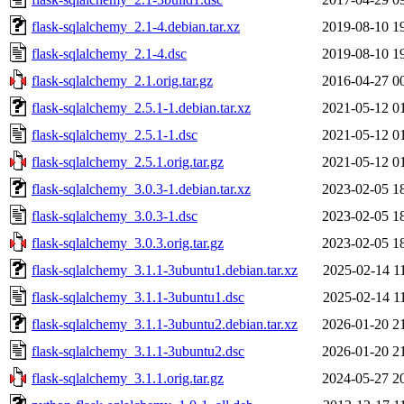
flask-sqlalchemy_2.1-4.debian.tar.xz
2019-08-10 1
flask-sqlalchemy_2.1-4.dsc
2019-08-10 1
flask-sqlalchemy_2.1.orig.tar.gz
2016-04-27 0
flask-sqlalchemy_2.5.1-1.debian.tar.xz
2021-05-12 0
flask-sqlalchemy_2.5.1-1.dsc
2021-05-12 0
flask-sqlalchemy_2.5.1.orig.tar.gz
2021-05-12 0
flask-sqlalchemy_3.0.3-1.debian.tar.xz
2023-02-05 1
flask-sqlalchemy_3.0.3-1.dsc
2023-02-05 1
flask-sqlalchemy_3.0.3.orig.tar.gz
2023-02-05 1
flask-sqlalchemy_3.1.1-3ubuntu1.debian.tar.xz
2025-02-14 1
flask-sqlalchemy_3.1.1-3ubuntu1.dsc
2025-02-14 1
flask-sqlalchemy_3.1.1-3ubuntu2.debian.tar.xz
2026-01-20 2
flask-sqlalchemy_3.1.1-3ubuntu2.dsc
2026-01-20 2
flask-sqlalchemy_3.1.1.orig.tar.gz
2024-05-27 2