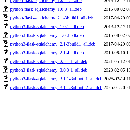
python-flask-sqlalchemy_1.0-1_all.deb
2013-12-17 1
python-flask-sqlalchemy_1.0-3_all.deb
2015-08-02 0
python-flask-sqlalchemy_2.1-3build1_all.deb
2017-04-29 0
python3-flask-sqlalchemy_1.0-1_all.deb
2013-12-17 1
python3-flask-sqlalchemy_1.0-3_all.deb
2015-08-02 0
python3-flask-sqlalchemy_2.1-3build1_all.deb
2017-04-29 0
python3-flask-sqlalchemy_2.1-4_all.deb
2019-08-10 1
python3-flask-sqlalchemy_2.5.1-1_all.deb
2021-05-12 0
python3-flask-sqlalchemy_3.0.3-1_all.deb
2023-02-05 1
python3-flask-sqlalchemy_3.1.1-3ubuntu1_all.deb
2025-02-14 1
python3-flask-sqlalchemy_3.1.1-3ubuntu2_all.deb
2026-01-20 2