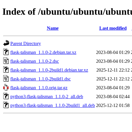
Index of /ubuntu/ubuntu/ubuntu
Name
Last modified
Parent Directory
flask-talisman_1.1.0-2.debian.tar.xz
2023-08-04 01:29
flask-talisman_1.1.0-2.dsc
2023-08-04 01:29
flask-talisman_1.1.0-2build1.debian.tar.xz
2025-12-11 22:12
flask-talisman_1.1.0-2build1.dsc
2025-12-11 22:12
flask-talisman_1.1.0.orig.tar.gz
2023-08-04 01:29
python3-flask-talisman_1.1.0-2_all.deb
2023-08-04 02:44
python3-flask-talisman_1.1.0-2build1_all.deb
2025-12-12 01:58