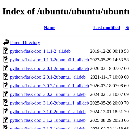
Index of /ubuntu/ubuntu/ubuntu/
Name
Last modified
S
Parent Directory
python-flask-doc_1.1.1-2_all.deb
2019-12-28 00:18
5
python-flask-doc_1.1.1-2ubuntu0.1_all.deb
2023-05-29 14:53
5
python-flask-doc_2.0.1-2ubuntu1.2_all.deb
2026-03-18 07:07
6
python-flask-doc_2.0.1-2ubuntu1_all.deb
2021-11-17 10:09
6
python-flask-doc_3.0.2-1ubuntu1.1_all.deb
2026-03-18 07:08
6
python-flask-doc_3.0.2-1ubuntu1_all.deb
2024-02-13 10:07
6
python-flask-doc_3.1.0-2ubuntu1.1_all.deb
2025-05-26 20:09
7
python-flask-doc_3.1.0-2ubuntu1_all.deb
2024-12-01 18:51
7
python-flask-doc_3.1.2-1ubuntu1_all.deb
2025-08-29 20:23
6
python-flask-doc_3.1.3-1ubuntu1_all.deb
2026-02-28 11:58
6