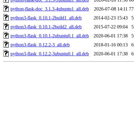
python-flask-doc_3.1.3-4ubuntu1_all.deb
2026-07-08 14:11
7
python3-flask_0.10.1-2build1_all.deb
2014-02-23 15:43
python3-flask_0.10.1-2build2_all.deb
2015-07-22 09:04
python3-flask_0.10.1-2ubuntu0.1_all.deb
2020-06-01 17:38
python3-flask_0.12.2-3_all.deb
2018-01-16 00:13
python3-flask_0.12.2-3ubuntu0.1_all.deb
2020-06-01 17:38