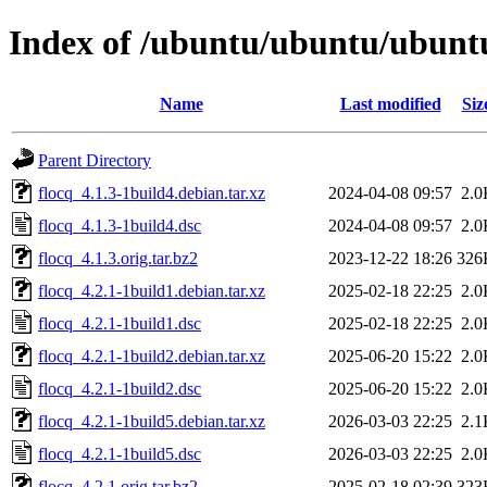
Index of /ubuntu/ubuntu/ubuntu
Name
Last modified
Siz
Parent Directory
flocq_4.1.3-1build4.debian.tar.xz
2024-04-08 09:57
2.0
flocq_4.1.3-1build4.dsc
2024-04-08 09:57
2.0
flocq_4.1.3.orig.tar.bz2
2023-12-22 18:26
326
flocq_4.2.1-1build1.debian.tar.xz
2025-02-18 22:25
2.0
flocq_4.2.1-1build1.dsc
2025-02-18 22:25
2.0
flocq_4.2.1-1build2.debian.tar.xz
2025-06-20 15:22
2.0
flocq_4.2.1-1build2.dsc
2025-06-20 15:22
2.0
flocq_4.2.1-1build5.debian.tar.xz
2026-03-03 22:25
2.1
flocq_4.2.1-1build5.dsc
2026-03-03 22:25
2.0
flocq_4.2.1.orig.tar.bz2
2025-02-18 02:39
323