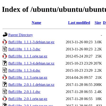
Index of /ubuntu/ubuntu/ubuntu/
Name
Last modified
Size
D
Parent Directory
-
flufl.i18n_1.1.1-3.debian.tar.gz
2013-11-26 00:23
3.0K
flufl.i18n_1.1.1-3.dsc
2013-11-26 00:23
2.2K
flufl.i18n_1.1.1.orig.tar.gz
2012-05-24 20:27
25K
flufl.i18n_1.1.3-4.debian.tar.xz
2015-10-23 23:29
207K
flufl.i18n_1.1.3-4.dsc
2015-10-23 23:29
2.2K
flufl.i18n_1.1.3.orig.tar.gz
2014-04-26 09:57
21K
flufl.i18n_2.0.1-1.debian.tar.xz
2017-11-28 06:55
208K
flufl.i18n_2.0.1-1.dsc
2017-11-28 06:55
2.4K
flufl.i18n_2.0.1.orig.tar.gz
2017-11-28 06:55
18K
flufl.i18n_2.0.1.orig.tar.gz.asc
2017-11-28 06:55
833