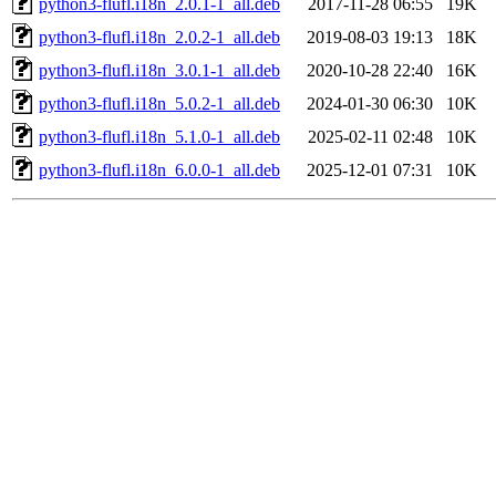
python3-flufl.i18n_2.0.1-1_all.deb
2017-11-28 06:55
19K
python3-flufl.i18n_2.0.2-1_all.deb
2019-08-03 19:13
18K
python3-flufl.i18n_3.0.1-1_all.deb
2020-10-28 22:40
16K
python3-flufl.i18n_5.0.2-1_all.deb
2024-01-30 06:30
10K
python3-flufl.i18n_5.1.0-1_all.deb
2025-02-11 02:48
10K
python3-flufl.i18n_6.0.0-1_all.deb
2025-12-01 07:31
10K