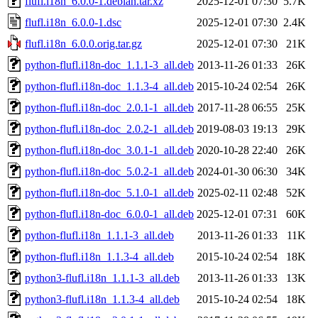
flufl.i18n_6.0.0-1.debian.tar.xz
2025-12-01 07:30
5.7K
flufl.i18n_6.0.0-1.dsc
2025-12-01 07:30
2.4K
flufl.i18n_6.0.0.orig.tar.gz
2025-12-01 07:30
21K
python-flufl.i18n-doc_1.1.1-3_all.deb
2013-11-26 01:33
26K
python-flufl.i18n-doc_1.1.3-4_all.deb
2015-10-24 02:54
26K
python-flufl.i18n-doc_2.0.1-1_all.deb
2017-11-28 06:55
25K
python-flufl.i18n-doc_2.0.2-1_all.deb
2019-08-03 19:13
29K
python-flufl.i18n-doc_3.0.1-1_all.deb
2020-10-28 22:40
26K
python-flufl.i18n-doc_5.0.2-1_all.deb
2024-01-30 06:30
34K
python-flufl.i18n-doc_5.1.0-1_all.deb
2025-02-11 02:48
52K
python-flufl.i18n-doc_6.0.0-1_all.deb
2025-12-01 07:31
60K
python-flufl.i18n_1.1.1-3_all.deb
2013-11-26 01:33
11K
python-flufl.i18n_1.1.3-4_all.deb
2015-10-24 02:54
18K
python3-flufl.i18n_1.1.1-3_all.deb
2013-11-26 01:33
13K
python3-flufl.i18n_1.1.3-4_all.deb
2015-10-24 02:54
18K