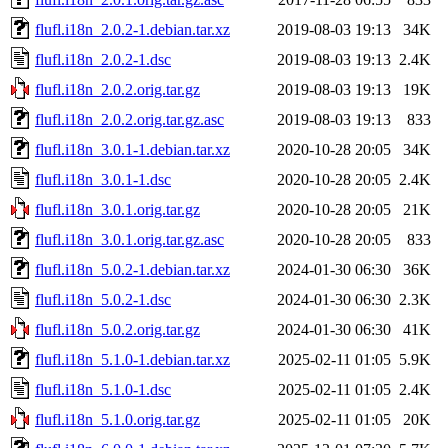
flufl.i18n_2.0.2-1.debian.tar.xz
2019-08-03 19:13
34K
flufl.i18n_2.0.2-1.dsc
2019-08-03 19:13
2.4K
flufl.i18n_2.0.2.orig.tar.gz
2019-08-03 19:13
19K
flufl.i18n_2.0.2.orig.tar.gz.asc
2019-08-03 19:13
833
flufl.i18n_3.0.1-1.debian.tar.xz
2020-10-28 20:05
34K
flufl.i18n_3.0.1-1.dsc
2020-10-28 20:05
2.4K
flufl.i18n_3.0.1.orig.tar.gz
2020-10-28 20:05
21K
flufl.i18n_3.0.1.orig.tar.gz.asc
2020-10-28 20:05
833
flufl.i18n_5.0.2-1.debian.tar.xz
2024-01-30 06:30
36K
flufl.i18n_5.0.2-1.dsc
2024-01-30 06:30
2.3K
flufl.i18n_5.0.2.orig.tar.gz
2024-01-30 06:30
41K
flufl.i18n_5.1.0-1.debian.tar.xz
2025-02-11 01:05
5.9K
flufl.i18n_5.1.0-1.dsc
2025-02-11 01:05
2.4K
flufl.i18n_5.1.0.orig.tar.gz
2025-02-11 01:05
20K