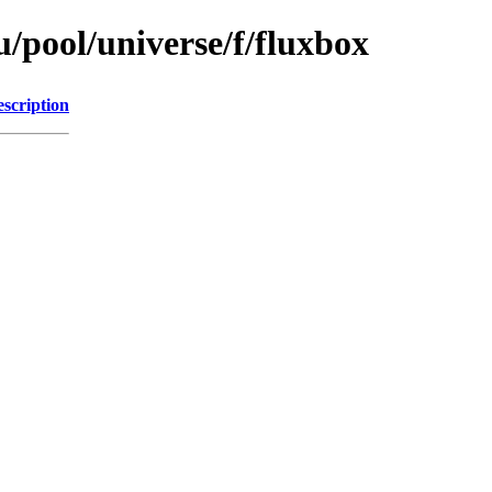
/pool/universe/f/fluxbox
scription