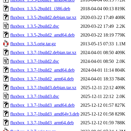
fluxbox_1.3.5-2build1_i386.deb
2018-04-04 00:13
819K
fluxbox_1.3.5-2build2.debian.tar.xz
2020-03-22 17:49
408K
fluxbox_1.3.5-2build2.dsc
2020-03-22 17:49
2.2K
fluxbox_1.3.5-2build2_amd64.deb
2020-03-22 18:19
779K
fluxbox_1.3.5.orig.tar.gz
2013-05-15 07:33
1.1M
fluxbox_1.3.7-1build2.debian.tar.xz
2024-04-01 08:50
409K
fluxbox_1.3.7-1build2.dsc
2024-04-01 08:50
2.0K
fluxbox_1.3.7-1build2_amd64.deb
2024-04-01 11:14
804K
fluxbox_1.3.7-1build2_arm64.deb
2024-04-01 18:33
784K
fluxbox_1.3.7-1build3.debian.tar.xz
2025-12-11 22:12
409K
fluxbox_1.3.7-1build3.dsc
2025-12-11 22:12
2.0K
fluxbox_1.3.7-1build3_amd64.deb
2025-12-12 01:57
827K
fluxbox_1.3.7-1build3_amd64v3.deb
2025-12-12 01:58
829K
fluxbox_1.3.7-1build3_arm64.deb
2025-12-12 01:59
788K