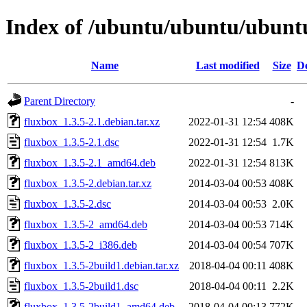
Index of /ubuntu/ubuntu/ubuntu
Name
Last modified
Size
De
Parent Directory
-
fluxbox_1.3.5-2.1.debian.tar.xz
2022-01-31 12:54
408K
fluxbox_1.3.5-2.1.dsc
2022-01-31 12:54
1.7K
fluxbox_1.3.5-2.1_amd64.deb
2022-01-31 12:54
813K
fluxbox_1.3.5-2.debian.tar.xz
2014-03-04 00:53
408K
fluxbox_1.3.5-2.dsc
2014-03-04 00:53
2.0K
fluxbox_1.3.5-2_amd64.deb
2014-03-04 00:53
714K
fluxbox_1.3.5-2_i386.deb
2014-03-04 00:54
707K
fluxbox_1.3.5-2build1.debian.tar.xz
2018-04-04 00:11
408K
fluxbox_1.3.5-2build1.dsc
2018-04-04 00:11
2.2K
fluxbox_1.3.5-2build1_amd64.deb
2018-04-04 00:13
772K