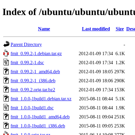
Index of /ubuntu/ubuntu/ubuntu
Name
Last modified
Size
Desc
Parent Directory
-
fmit_0.99.2-1.debian.tar.gz
2012-01-09 17:34
6.1K
fmit_0.99.2-1.dsc
2012-01-09 17:34
1.2K
fmit_0.99.2-1_amd64.deb
2012-01-09 18:05
297K
fmit_0.99.2-1_i386.deb
2012-01-09 18:06
290K
fmit_0.99.2.orig.tar.bz2
2012-01-09 17:34
153K
fmit_1.0.0-1build1.debian.tar.xz
2015-08-11 08:44
5.1K
fmit_1.0.0-1build1.dsc
2015-08-11 08:44
1.9K
fmit_1.0.0-1build1_amd64.deb
2015-08-11 09:04
251K
fmit_1.0.0-1build1_i386.deb
2015-08-11 09:05
253K
fmit_1.0.0.orig.tar.gz
2015-06-14 19:08
277K