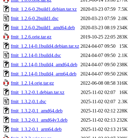
fmit_1.2.6-0.2build1.debian.tar.xz
2020-03-23 07:59
7.5K
fmit_1.2.6-0.2build1.dsc
2020-03-23 07:59
2.0K
fmit_1.2.6-0.2build1_amd64.deb
2020-03-23 08:19
234K
fmit_1.2.6.orig.tar.gz
2019-10-25 22:05
283K
fmit_1.2.14-0.1build4.debian.tar.xz
2024-04-07 09:50
15K
fmit_1.2.14-0.1build4.dsc
2024-04-07 09:50
2.1K
fmit_1.2.14-0.1build4_amd64.deb
2024-04-07 09:50
238K
fmit_1.2.14-0.1build4_arm64.deb
2024-04-07 09:50
226K
fmit_1.2.14.orig.tar.gz
2022-06-08 08:58
316K
fmit_1.3.2-0.1.debian.tar.xz
2025-11-02 02:07
16K
fmit_1.3.2-0.1.dsc
2025-11-02 02:07
2.3K
fmit_1.3.2-0.1_amd64.deb
2025-11-02 02:12
228K
fmit_1.3.2-0.1_amd64v3.deb
2025-11-02 02:13
232K
fmit_1.3.2-0.1_arm64.deb
2025-11-02 02:13
215K