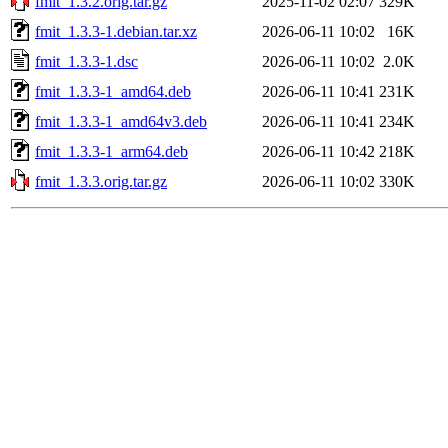
fmit_1.3.2.orig.tar.gz
2025-11-02 02:07
329K
fmit_1.3.3-1.debian.tar.xz
2026-06-11 10:02
16K
fmit_1.3.3-1.dsc
2026-06-11 10:02
2.0K
fmit_1.3.3-1_amd64.deb
2026-06-11 10:41
231K
fmit_1.3.3-1_amd64v3.deb
2026-06-11 10:41
234K
fmit_1.3.3-1_arm64.deb
2026-06-11 10:42
218K
fmit_1.3.3.orig.tar.gz
2026-06-11 10:02
330K