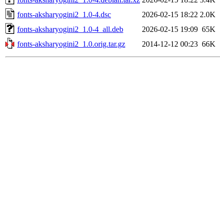
fonts-aksharyogini2_1.0-4.dsc
2026-02-15 18:22
2.0K
fonts-aksharyogini2_1.0-4_all.deb
2026-02-15 19:09
65K
fonts-aksharyogini2_1.0.orig.tar.gz
2014-12-12 00:23
66K