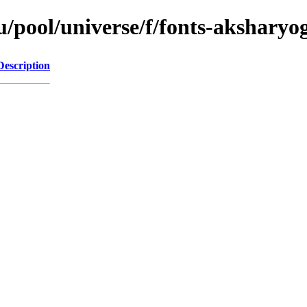
/pool/universe/f/fonts-aksharyog
Description