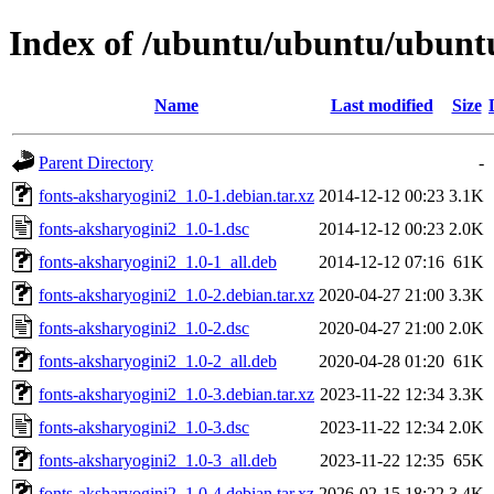
Index of /ubuntu/ubuntu/ubuntu
Name
Last modified
Size
Parent Directory
-
fonts-aksharyogini2_1.0-1.debian.tar.xz
2014-12-12 00:23
3.1K
fonts-aksharyogini2_1.0-1.dsc
2014-12-12 00:23
2.0K
fonts-aksharyogini2_1.0-1_all.deb
2014-12-12 07:16
61K
fonts-aksharyogini2_1.0-2.debian.tar.xz
2020-04-27 21:00
3.3K
fonts-aksharyogini2_1.0-2.dsc
2020-04-27 21:00
2.0K
fonts-aksharyogini2_1.0-2_all.deb
2020-04-28 01:20
61K
fonts-aksharyogini2_1.0-3.debian.tar.xz
2023-11-22 12:34
3.3K
fonts-aksharyogini2_1.0-3.dsc
2023-11-22 12:34
2.0K
fonts-aksharyogini2_1.0-3_all.deb
2023-11-22 12:35
65K
fonts-aksharyogini2_1.0-4.debian.tar.xz
2026-02-15 18:22
3.4K