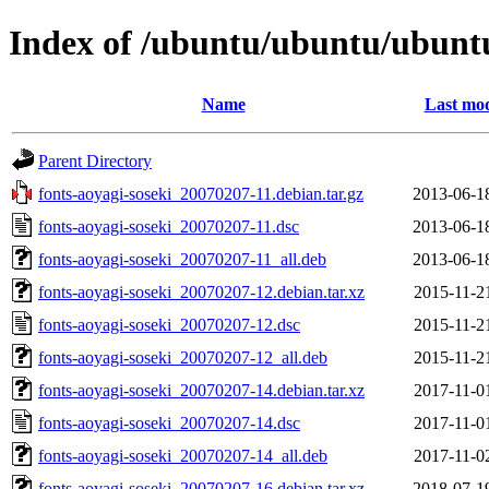
Index of /ubuntu/ubuntu/ubuntu/
Name
Last mod
Parent Directory
fonts-aoyagi-soseki_20070207-11.debian.tar.gz
2013-06-1
fonts-aoyagi-soseki_20070207-11.dsc
2013-06-1
fonts-aoyagi-soseki_20070207-11_all.deb
2013-06-1
fonts-aoyagi-soseki_20070207-12.debian.tar.xz
2015-11-2
fonts-aoyagi-soseki_20070207-12.dsc
2015-11-2
fonts-aoyagi-soseki_20070207-12_all.deb
2015-11-2
fonts-aoyagi-soseki_20070207-14.debian.tar.xz
2017-11-0
fonts-aoyagi-soseki_20070207-14.dsc
2017-11-0
fonts-aoyagi-soseki_20070207-14_all.deb
2017-11-0
fonts-aoyagi-soseki_20070207-16.debian.tar.xz
2018-07-1