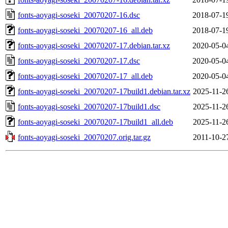
fonts-aoyagi-soseki_20070207-16.dsc
2018-07-1
fonts-aoyagi-soseki_20070207-16_all.deb
2018-07-1
fonts-aoyagi-soseki_20070207-17.debian.tar.xz
2020-05-0
fonts-aoyagi-soseki_20070207-17.dsc
2020-05-0
fonts-aoyagi-soseki_20070207-17_all.deb
2020-05-0
fonts-aoyagi-soseki_20070207-17build1.debian.tar.xz
2025-11-2
fonts-aoyagi-soseki_20070207-17build1.dsc
2025-11-2
fonts-aoyagi-soseki_20070207-17build1_all.deb
2025-11-2
fonts-aoyagi-soseki_20070207.orig.tar.gz
2011-10-2