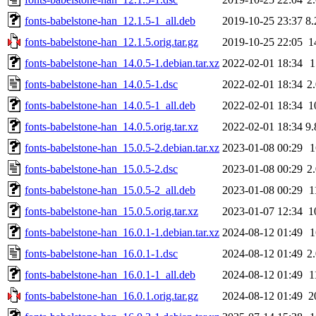
fonts-babelstone-han_12.1.5-1_all.deb
2019-10-25 23:37
8
fonts-babelstone-han_12.1.5.orig.tar.gz
2019-10-25 22:05
1
fonts-babelstone-han_14.0.5-1.debian.tar.xz
2022-02-01 18:34
fonts-babelstone-han_14.0.5-1.dsc
2022-02-01 18:34
2
fonts-babelstone-han_14.0.5-1_all.deb
2022-02-01 18:34
1
fonts-babelstone-han_14.0.5.orig.tar.xz
2022-02-01 18:34
9
fonts-babelstone-han_15.0.5-2.debian.tar.xz
2023-01-08 00:29
fonts-babelstone-han_15.0.5-2.dsc
2023-01-08 00:29
2
fonts-babelstone-han_15.0.5-2_all.deb
2023-01-08 00:29
1
fonts-babelstone-han_15.0.5.orig.tar.xz
2023-01-07 12:34
1
fonts-babelstone-han_16.0.1-1.debian.tar.xz
2024-08-12 01:49
fonts-babelstone-han_16.0.1-1.dsc
2024-08-12 01:49
2
fonts-babelstone-han_16.0.1-1_all.deb
2024-08-12 01:49
1
fonts-babelstone-han_16.0.1.orig.tar.gz
2024-08-12 01:49
2