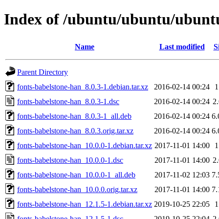
Index of /ubuntu/ubuntu/ubuntu
Name
Last modified
S
Parent Directory
fonts-babelstone-han_8.0.3-1.debian.tar.xz
2016-02-14 00:24
fonts-babelstone-han_8.0.3-1.dsc
2016-02-14 00:24
2
fonts-babelstone-han_8.0.3-1_all.deb
2016-02-14 00:24
6
fonts-babelstone-han_8.0.3.orig.tar.xz
2016-02-14 00:24
6
fonts-babelstone-han_10.0.0-1.debian.tar.xz
2017-11-01 14:00
fonts-babelstone-han_10.0.0-1.dsc
2017-11-01 14:00
2
fonts-babelstone-han_10.0.0-1_all.deb
2017-11-02 12:03
7
fonts-babelstone-han_10.0.0.orig.tar.xz
2017-11-01 14:00
7
fonts-babelstone-han_12.1.5-1.debian.tar.xz
2019-10-25 22:05
fonts-babelstone-han_12.1.5-1.dsc
2019-10-25 22:04
2