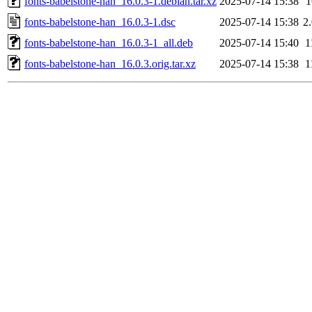
fonts-babelstone-han_16.0.3-1.debian.tar.xz
2025-07-14 15:38
fonts-babelstone-han_16.0.3-1.dsc
2025-07-14 15:38
2
fonts-babelstone-han_16.0.3-1_all.deb
2025-07-14 15:40
1
fonts-babelstone-han_16.0.3.orig.tar.xz
2025-07-14 15:38
1