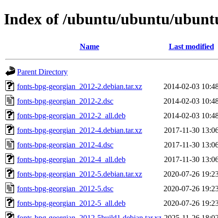
Index of /ubuntu/ubuntu/ubuntu
Name
Last modified
Parent Directory
fonts-bpg-georgian_2012-2.debian.tar.xz
2014-02-03 10:4
fonts-bpg-georgian_2012-2.dsc
2014-02-03 10:4
fonts-bpg-georgian_2012-2_all.deb
2014-02-03 10:4
fonts-bpg-georgian_2012-4.debian.tar.xz
2017-11-30 13:0
fonts-bpg-georgian_2012-4.dsc
2017-11-30 13:0
fonts-bpg-georgian_2012-4_all.deb
2017-11-30 13:0
fonts-bpg-georgian_2012-5.debian.tar.xz
2020-07-26 19:2
fonts-bpg-georgian_2012-5.dsc
2020-07-26 19:2
fonts-bpg-georgian_2012-5_all.deb
2020-07-26 19:2
fonts-bpg-georgian_2012-5build1.debian.tar.xz
2025-11-26 18:0