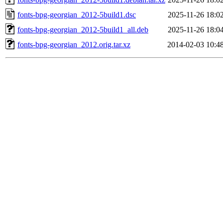
fonts-bpg-georgian_2012-5build1.dsc
2025-11-26 18:0
fonts-bpg-georgian_2012-5build1_all.deb
2025-11-26 18:0
fonts-bpg-georgian_2012.orig.tar.xz
2014-02-03 10:4