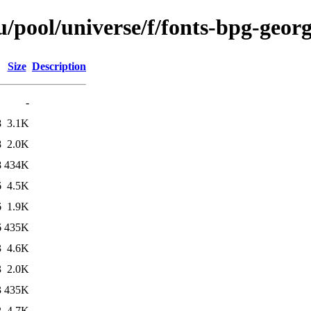
/pool/universe/f/fonts-bpg-geor
Size
Description
-
8
3.1K
8
2.0K
8
434K
6
4.5K
6
1.9K
6
435K
3
4.6K
3
2.0K
3
435K
2
4.7K