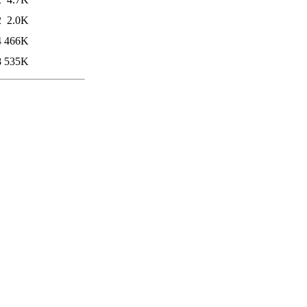
2
2.0K
4
466K
8
535K