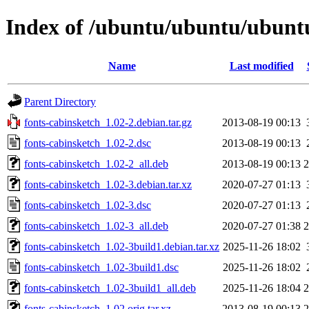
Index of /ubuntu/ubuntu/ubuntu
Name
Last modified
Parent Directory
fonts-cabinsketch_1.02-2.debian.tar.gz
2013-08-19 00:13
fonts-cabinsketch_1.02-2.dsc
2013-08-19 00:13
fonts-cabinsketch_1.02-2_all.deb
2013-08-19 00:13
fonts-cabinsketch_1.02-3.debian.tar.xz
2020-07-27 01:13
fonts-cabinsketch_1.02-3.dsc
2020-07-27 01:13
fonts-cabinsketch_1.02-3_all.deb
2020-07-27 01:38
fonts-cabinsketch_1.02-3build1.debian.tar.xz
2025-11-26 18:02
fonts-cabinsketch_1.02-3build1.dsc
2025-11-26 18:02
fonts-cabinsketch_1.02-3build1_all.deb
2025-11-26 18:04
fonts-cabinsketch_1.02.orig.tar.xz
2013-08-19 00:13