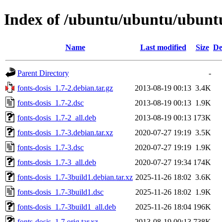
Index of /ubuntu/ubuntu/ubuntu/
Name
Last modified
Size
De
Parent Directory
-
fonts-dosis_1.7-2.debian.tar.gz
2013-08-19 00:13
3.4K
fonts-dosis_1.7-2.dsc
2013-08-19 00:13
1.9K
fonts-dosis_1.7-2_all.deb
2013-08-19 00:13
173K
fonts-dosis_1.7-3.debian.tar.xz
2020-07-27 19:19
3.5K
fonts-dosis_1.7-3.dsc
2020-07-27 19:19
1.9K
fonts-dosis_1.7-3_all.deb
2020-07-27 19:34
174K
fonts-dosis_1.7-3build1.debian.tar.xz
2025-11-26 18:02
3.6K
fonts-dosis_1.7-3build1.dsc
2025-11-26 18:02
1.9K
fonts-dosis_1.7-3build1_all.deb
2025-11-26 18:04
196K
fonts-dosis_1.7.orig.tar.xz
2013-08-19 00:13
738K