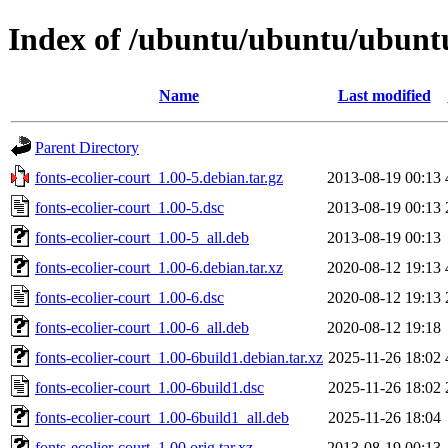
Index of /ubuntu/ubuntu/ubuntu/
Name
Last modified
Parent Directory
fonts-ecolier-court_1.00-5.debian.tar.gz
2013-08-19 00:13
fonts-ecolier-court_1.00-5.dsc
2013-08-19 00:13
fonts-ecolier-court_1.00-5_all.deb
2013-08-19 00:13
fonts-ecolier-court_1.00-6.debian.tar.xz
2020-08-12 19:13
fonts-ecolier-court_1.00-6.dsc
2020-08-12 19:13
fonts-ecolier-court_1.00-6_all.deb
2020-08-12 19:18
fonts-ecolier-court_1.00-6build1.debian.tar.xz
2025-11-26 18:02
fonts-ecolier-court_1.00-6build1.dsc
2025-11-26 18:02
fonts-ecolier-court_1.00-6build1_all.deb
2025-11-26 18:04
fonts-ecolier-court_1.00.orig.tar.xz
2013-08-19 00:13