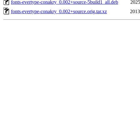
fonts-evertype-conakry_0.002+source-5build1_all.deb
2025
fonts-evertype-conakry_0.002+source.orig.tar.xz
2013