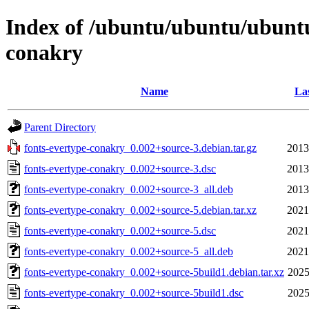
Index of /ubuntu/ubuntu/ubuntu/
conakry
Name
Las
Parent Directory
fonts-evertype-conakry_0.002+source-3.debian.tar.gz
2013
fonts-evertype-conakry_0.002+source-3.dsc
2013
fonts-evertype-conakry_0.002+source-3_all.deb
2013
fonts-evertype-conakry_0.002+source-5.debian.tar.xz
2021
fonts-evertype-conakry_0.002+source-5.dsc
2021
fonts-evertype-conakry_0.002+source-5_all.deb
2021
fonts-evertype-conakry_0.002+source-5build1.debian.tar.xz
2025
fonts-evertype-conakry_0.002+source-5build1.dsc
2025