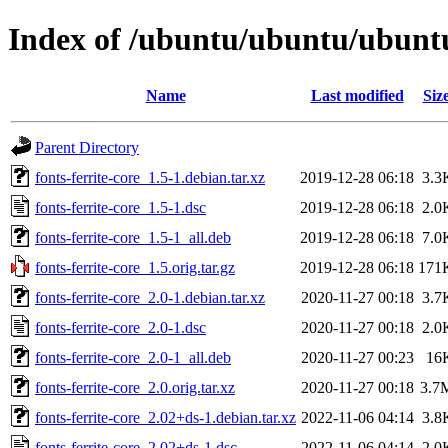
Index of /ubuntu/ubuntu/ubuntu/
Name
Last modified
Siz
Parent Directory
fonts-ferrite-core_1.5-1.debian.tar.xz
2019-12-28 06:18
3.3
fonts-ferrite-core_1.5-1.dsc
2019-12-28 06:18
2.0
fonts-ferrite-core_1.5-1_all.deb
2019-12-28 06:18
7.0
fonts-ferrite-core_1.5.orig.tar.gz
2019-12-28 06:18
171
fonts-ferrite-core_2.0-1.debian.tar.xz
2020-11-27 00:18
3.7
fonts-ferrite-core_2.0-1.dsc
2020-11-27 00:18
2.0
fonts-ferrite-core_2.0-1_all.deb
2020-11-27 00:23
16
fonts-ferrite-core_2.0.orig.tar.xz
2020-11-27 00:18
3.7
fonts-ferrite-core_2.02+ds-1.debian.tar.xz
2022-11-06 04:14
3.8
fonts-ferrite-core_2.02+ds-1.dsc
2022-11-06 04:14
2.0