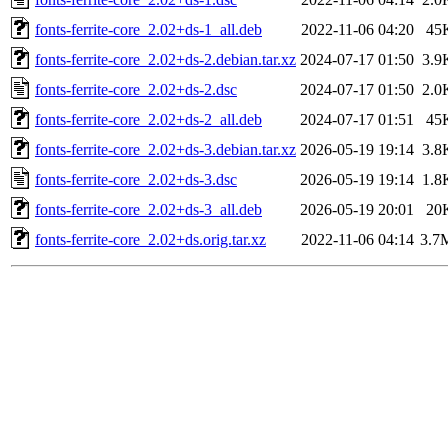
fonts-ferrite-core_2.02+ds-1_all.deb
2022-11-06 04:20
45
fonts-ferrite-core_2.02+ds-2.debian.tar.xz
2024-07-17 01:50
3.9
fonts-ferrite-core_2.02+ds-2.dsc
2024-07-17 01:50
2.0
fonts-ferrite-core_2.02+ds-2_all.deb
2024-07-17 01:51
45
fonts-ferrite-core_2.02+ds-3.debian.tar.xz
2026-05-19 19:14
3.8
fonts-ferrite-core_2.02+ds-3.dsc
2026-05-19 19:14
1.8
fonts-ferrite-core_2.02+ds-3_all.deb
2026-05-19 20:01
20
fonts-ferrite-core_2.02+ds.orig.tar.xz
2022-11-06 04:14
3.7