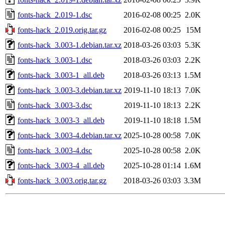
fonts-hack_2.019-1.dsc
2016-02-08 00:25
2.0K
fonts-hack_2.019.orig.tar.gz
2016-02-08 00:25
15M
fonts-hack_3.003-1.debian.tar.xz
2018-03-26 03:03
5.3K
fonts-hack_3.003-1.dsc
2018-03-26 03:03
2.2K
fonts-hack_3.003-1_all.deb
2018-03-26 03:13
1.5M
fonts-hack_3.003-3.debian.tar.xz
2019-11-10 18:13
7.0K
fonts-hack_3.003-3.dsc
2019-11-10 18:13
2.2K
fonts-hack_3.003-3_all.deb
2019-11-10 18:18
1.5M
fonts-hack_3.003-4.debian.tar.xz
2025-10-28 00:58
7.0K
fonts-hack_3.003-4.dsc
2025-10-28 00:58
2.0K
fonts-hack_3.003-4_all.deb
2025-10-28 01:14
1.6M
fonts-hack_3.003.orig.tar.gz
2018-03-26 03:03
3.3M