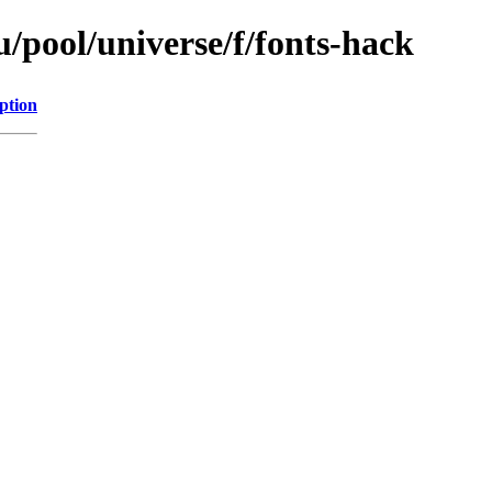
/pool/universe/f/fonts-hack
ption