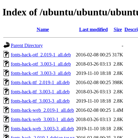
Index of /ubuntu/ubuntu/ubuntu
Name
Last modified
Size
Descri
Parent Directory
-
fonts-hack-otf_2.019-1_all.deb
2016-02-08 00:25
317K
fonts-hack-otf_3.003-1_all.deb
2018-03-26 03:13
2.8K
fonts-hack-otf_3.003-3_all.deb
2019-11-10 18:18
2.8K
fonts-hack-ttf_2.019-1_all.deb
2016-02-08 00:25
398K
fonts-hack-ttf_3.003-1_all.deb
2018-03-26 03:13
2.8K
fonts-hack-ttf_3.003-3_all.deb
2019-11-10 18:18
2.8K
fonts-hack-web_2.019-1_all.deb
2016-02-08 00:25
1.4M
fonts-hack-web_3.003-1_all.deb
2018-03-26 03:13
2.8K
fonts-hack-web_3.003-3_all.deb
2019-11-10 18:18
2.8K
fonts-hack_2.019-1.debian.tar.xz
2016-02-08 00:25
3.9K