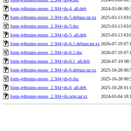
fonts-jetbrains-mono_2.304+ds-4_all.deb
2024-03-06 00:
fonts-jetbrains-mono_2.304+ds-5.debian.tar.xz
2025-03-13 03:
fonts-jetbrains-mono_2.304+ds-5.dsc
2025-03-13 03:
fonts-jetbrains-mono_2.304+ds-5_all.deb
2025-03-13 03:
fonts-jetbrains-mono_2.304+ds-6.1.debian.tar.xz
2026-07-19 07:
fonts-jetbrains-mono_2.304+ds-6.1.dsc
2026-07-19 07:
fonts-jetbrains-mono_2.304+ds-6.1_all.deb
2026-07-19 08:
fonts-jetbrains-mono_2.304+ds-6.debian.tar.xz
2025-10-28 00:
fonts-jetbrains-mono_2.304+ds-6.dsc
2025-10-28 00:
fonts-jetbrains-mono_2.304+ds-6_all.deb
2025-10-28 01:
fonts-jetbrains-mono_2.304+ds.orig.tar.xz
2024-03-04 18: