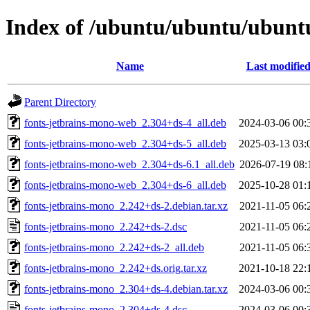
Index of /ubuntu/ubuntu/ubuntu
Name
Last modifie
Parent Directory
fonts-jetbrains-mono-web_2.304+ds-4_all.deb
2024-03-06 00:
fonts-jetbrains-mono-web_2.304+ds-5_all.deb
2025-03-13 03:
fonts-jetbrains-mono-web_2.304+ds-6.1_all.deb
2026-07-19 08:
fonts-jetbrains-mono-web_2.304+ds-6_all.deb
2025-10-28 01:
fonts-jetbrains-mono_2.242+ds-2.debian.tar.xz
2021-11-05 06:
fonts-jetbrains-mono_2.242+ds-2.dsc
2021-11-05 06:
fonts-jetbrains-mono_2.242+ds-2_all.deb
2021-11-05 06:
fonts-jetbrains-mono_2.242+ds.orig.tar.xz
2021-10-18 22:
fonts-jetbrains-mono_2.304+ds-4.debian.tar.xz
2024-03-06 00:
fonts-jetbrains-mono_2.304+ds-4.dsc
2024-03-06 00: