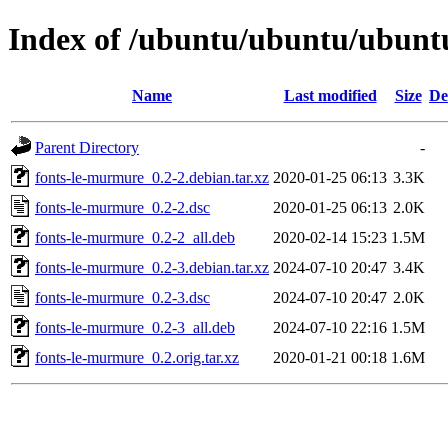
Index of /ubuntu/ubuntu/ubuntu
Name
Last modified
Size
De
Parent Directory
-
fonts-le-murmure_0.2-2.debian.tar.xz
2020-01-25 06:13
3.3K
fonts-le-murmure_0.2-2.dsc
2020-01-25 06:13
2.0K
fonts-le-murmure_0.2-2_all.deb
2020-02-14 15:23
1.5M
fonts-le-murmure_0.2-3.debian.tar.xz
2024-07-10 20:47
3.4K
fonts-le-murmure_0.2-3.dsc
2024-07-10 20:47
2.0K
fonts-le-murmure_0.2-3_all.deb
2024-07-10 22:16
1.5M
fonts-le-murmure_0.2.orig.tar.xz
2020-01-21 00:18
1.6M