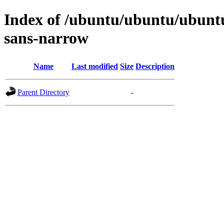
Index of /ubuntu/ubuntu/ubuntu/
sans-narrow
Name
Last modified
Size
Description
Parent Directory
-