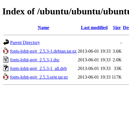
Index of /ubuntu/ubuntu/ubuntu/
Name
Last modified
Size
De
Parent Directory
-
fonts-lohit-gujr_2.5.3-1.debian.tar.gz
2013-06-01 19:33
3.6K
fonts-lohit-gujr_2.5.3-1.dsc
2013-06-01 19:33
2.0K
fonts-lohit-gujr_2.5.3-1_all.deb
2013-06-01 19:33
33K
fonts-lohit-gujr_2.5.3.orig.tar.gz
2013-06-01 19:33
117K