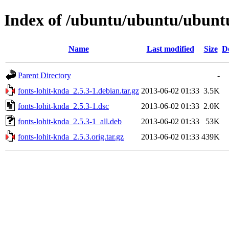
Index of /ubuntu/ubuntu/ubuntu
Name
Last modified
Size
D
Parent Directory
-
fonts-lohit-knda_2.5.3-1.debian.tar.gz
2013-06-02 01:33
3.5K
fonts-lohit-knda_2.5.3-1.dsc
2013-06-02 01:33
2.0K
fonts-lohit-knda_2.5.3-1_all.deb
2013-06-02 01:33
53K
fonts-lohit-knda_2.5.3.orig.tar.gz
2013-06-02 01:33
439K