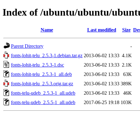
Index of /ubuntu/ubuntu/ubuntu/
Name
Last modified
Size
Des
Parent Directory
-
fonts-lohit-telu_2.5.3-1.debian.tar.gz
2013-06-02 13:33
4.1K
fonts-lohit-telu_2.5.3-1.dsc
2013-06-02 13:33
2.1K
fonts-lohit-telu_2.5.3-1_all.deb
2013-06-02 13:33
63K
fonts-lohit-telu_2.5.3.orig.tar.gz
2013-06-02 13:33
389K
fonts-telu-udeb_2.5.3-1_all.udeb
2013-06-02 13:33
46K
fonts-telu-udeb_2.5.5-1_all.udeb
2017-06-25 19:18
103K