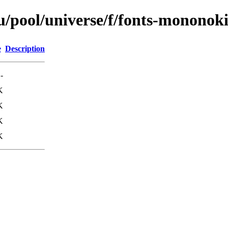
/pool/universe/f/fonts-mononok
e
Description
-
K
K
K
K