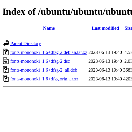
Index of /ubuntu/ubuntu/ubuntu
Name
Last modified
Siz
Parent Directory
fonts-mononoki_1.6+dfsg-2.debian.tar.xz
2023-06-13 19:40
4.5
fonts-mononoki_1.6+dfsg-2.dsc
2023-06-13 19:40
2.0
fonts-mononoki_1.6+dfsg-2_all.deb
2023-06-13 19:40
368
fonts-mononoki_1.6+dfsg.orig.tar.xz
2023-06-13 19:40
420