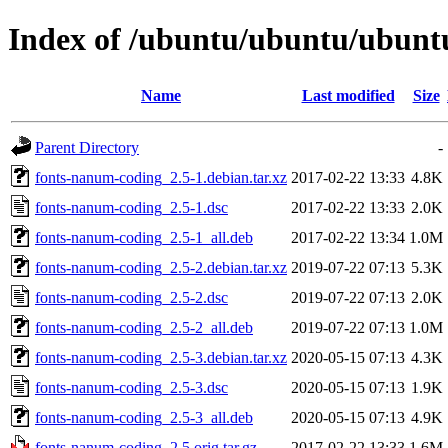
Index of /ubuntu/ubuntu/ubuntu
Name
Last modified
Size
Parent Directory
-
fonts-nanum-coding_2.5-1.debian.tar.xz
2017-02-22 13:33
4.8K
fonts-nanum-coding_2.5-1.dsc
2017-02-22 13:33
2.0K
fonts-nanum-coding_2.5-1_all.deb
2017-02-22 13:34
1.0M
fonts-nanum-coding_2.5-2.debian.tar.xz
2019-07-22 07:13
5.3K
fonts-nanum-coding_2.5-2.dsc
2019-07-22 07:13
2.0K
fonts-nanum-coding_2.5-2_all.deb
2019-07-22 07:13
1.0M
fonts-nanum-coding_2.5-3.debian.tar.xz
2020-05-15 07:13
4.3K
fonts-nanum-coding_2.5-3.dsc
2020-05-15 07:13
1.9K
fonts-nanum-coding_2.5-3_all.deb
2020-05-15 07:13
4.9K
fonts-nanum-coding_2.5.orig.tar.gz
2017-02-22 13:33
1.6M