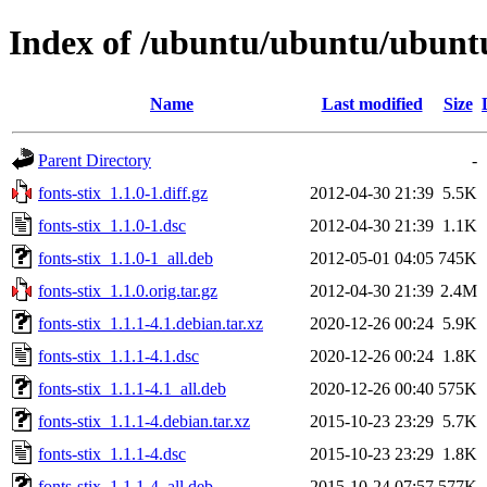
Index of /ubuntu/ubuntu/ubuntu/
Name
Last modified
Size
Parent Directory
-
fonts-stix_1.1.0-1.diff.gz
2012-04-30 21:39
5.5K
fonts-stix_1.1.0-1.dsc
2012-04-30 21:39
1.1K
fonts-stix_1.1.0-1_all.deb
2012-05-01 04:05
745K
fonts-stix_1.1.0.orig.tar.gz
2012-04-30 21:39
2.4M
fonts-stix_1.1.1-4.1.debian.tar.xz
2020-12-26 00:24
5.9K
fonts-stix_1.1.1-4.1.dsc
2020-12-26 00:24
1.8K
fonts-stix_1.1.1-4.1_all.deb
2020-12-26 00:40
575K
fonts-stix_1.1.1-4.debian.tar.xz
2015-10-23 23:29
5.7K
fonts-stix_1.1.1-4.dsc
2015-10-23 23:29
1.8K
fonts-stix_1.1.1-4_all.deb
2015-10-24 07:57
577K