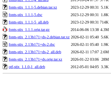
fonts-stix_1.1.1-5.debian.tar.xz
2023-12-29 00:31
5.1K
fonts-stix_1.1.1-5.dsc
2023-12-29 00:31
1.8K
fonts-stix_1.1.1-5_all.deb
2023-12-29 00:31
714K
fonts-stix_1.1.1.orig.tar.gz
2014-06-06 13:38
4.3M
fonts-stix_2.13b171+ds-2.debian.tar.xz
2026-02-11 05:40
5.6K
fonts-stix_2.13b171+ds-2.dsc
2026-02-11 05:40
1.9K
fonts-stix_2.13b171+ds-2_all.deb
2026-02-11 17:07
2.6M
fonts-stix_2.13b171+ds.orig.tar.xz
2026-01-22 03:06
28M
otf-stix_1.1.0-1_all.deb
2012-05-01 04:05
3.3K