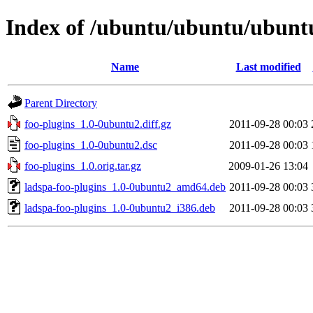
Index of /ubuntu/ubuntu/ubuntu
Name
Last modified
Parent Directory
foo-plugins_1.0-0ubuntu2.diff.gz
2011-09-28 00:03
foo-plugins_1.0-0ubuntu2.dsc
2011-09-28 00:03
foo-plugins_1.0.orig.tar.gz
2009-01-26 13:04
ladspa-foo-plugins_1.0-0ubuntu2_amd64.deb
2011-09-28 00:03
ladspa-foo-plugins_1.0-0ubuntu2_i386.deb
2011-09-28 00:03