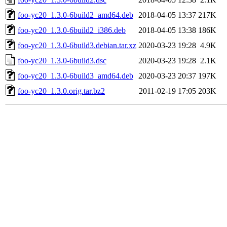
foo-yc20_1.3.0-6build2_amd64.deb
2018-04-05 13:37
217K
foo-yc20_1.3.0-6build2_i386.deb
2018-04-05 13:38
186K
foo-yc20_1.3.0-6build3.debian.tar.xz
2020-03-23 19:28
4.9K
foo-yc20_1.3.0-6build3.dsc
2020-03-23 19:28
2.1K
foo-yc20_1.3.0-6build3_amd64.deb
2020-03-23 20:37
197K
foo-yc20_1.3.0.orig.tar.bz2
2011-02-19 17:05
203K