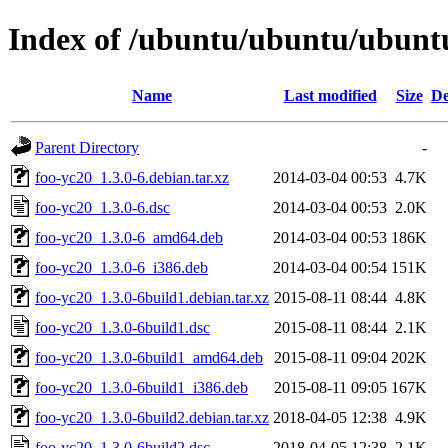
Index of /ubuntu/ubuntu/ubuntu
Name
Last modified
Size
De
Parent Directory
-
foo-yc20_1.3.0-6.debian.tar.xz
2014-03-04 00:53
4.7K
foo-yc20_1.3.0-6.dsc
2014-03-04 00:53
2.0K
foo-yc20_1.3.0-6_amd64.deb
2014-03-04 00:53
186K
foo-yc20_1.3.0-6_i386.deb
2014-03-04 00:54
151K
foo-yc20_1.3.0-6build1.debian.tar.xz
2015-08-11 08:44
4.8K
foo-yc20_1.3.0-6build1.dsc
2015-08-11 08:44
2.1K
foo-yc20_1.3.0-6build1_amd64.deb
2015-08-11 09:04
202K
foo-yc20_1.3.0-6build1_i386.deb
2015-08-11 09:05
167K
foo-yc20_1.3.0-6build2.debian.tar.xz
2018-04-05 12:38
4.9K
foo-yc20_1.3.0-6build2.dsc
2018-04-05 12:38
2.1K