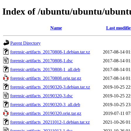
Index of /ubuntu/ubuntu/ubuntu/
Name
Last modifi
Parent Directory
forensic-artifacts_20170808-1.debian.tar.xz
2017-08-14 01
forensic-artifacts_20170808-1.dsc
2017-08-14 01
forensic-artifacts_20170808-1_all.deb
2017-08-14 01
forensic-artifacts_20170808.orig.tar.gz
2017-08-14 01
forensic-artifacts_20190320-3.debian.tar.xz
2019-10-25 22
forensic-artifacts_20190320-3.dsc
2019-10-25 22
forensic-artifacts_20190320-3_all.deb
2019-10-25 23
forensic-artifacts_20190320.orig.tar.gz
2019-07-11 07
forensic-artifacts_20211012-1.debian.tar.xz
2021-10-26 01
forensic-artifacts_20211012-1.dsc
2021-10-26 01