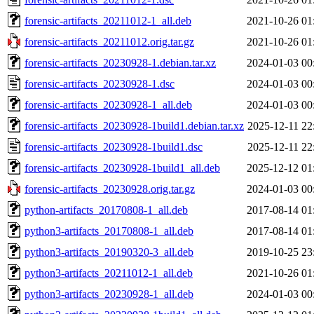
forensic-artifacts_20211012-1_all.deb
2021-10-26 01
forensic-artifacts_20211012.orig.tar.gz
2021-10-26 01
forensic-artifacts_20230928-1.debian.tar.xz
2024-01-03 00
forensic-artifacts_20230928-1.dsc
2024-01-03 00
forensic-artifacts_20230928-1_all.deb
2024-01-03 00
forensic-artifacts_20230928-1build1.debian.tar.xz
2025-12-11 22
forensic-artifacts_20230928-1build1.dsc
2025-12-11 22
forensic-artifacts_20230928-1build1_all.deb
2025-12-12 01
forensic-artifacts_20230928.orig.tar.gz
2024-01-03 00
python-artifacts_20170808-1_all.deb
2017-08-14 01
python3-artifacts_20170808-1_all.deb
2017-08-14 01
python3-artifacts_20190320-3_all.deb
2019-10-25 23
python3-artifacts_20211012-1_all.deb
2021-10-26 01
python3-artifacts_20230928-1_all.deb
2024-01-03 00