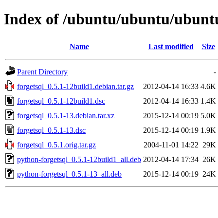
Index of /ubuntu/ubuntu/ubuntu/
Name
Last modified
Size
Parent Directory
-
forgetsql_0.5.1-12build1.debian.tar.gz
2012-04-14 16:33
4.6K
forgetsql_0.5.1-12build1.dsc
2012-04-14 16:33
1.4K
forgetsql_0.5.1-13.debian.tar.xz
2015-12-14 00:19
5.0K
forgetsql_0.5.1-13.dsc
2015-12-14 00:19
1.9K
forgetsql_0.5.1.orig.tar.gz
2004-11-01 14:22
29K
python-forgetsql_0.5.1-12build1_all.deb
2012-04-14 17:34
26K
python-forgetsql_0.5.1-13_all.deb
2015-12-14 00:19
24K