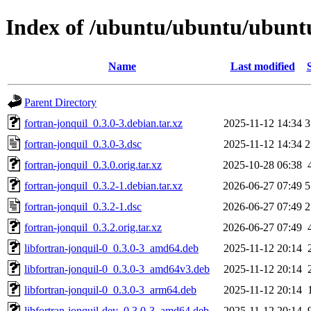
Index of /ubuntu/ubuntu/ubuntu
Name
Last modified
Parent Directory
fortran-jonquil_0.3.0-3.debian.tar.xz
2025-11-12 14:34
3
fortran-jonquil_0.3.0-3.dsc
2025-11-12 14:34
2
fortran-jonquil_0.3.0.orig.tar.xz
2025-10-28 06:38
fortran-jonquil_0.3.2-1.debian.tar.xz
2026-06-27 07:49
5
fortran-jonquil_0.3.2-1.dsc
2026-06-27 07:49
2
fortran-jonquil_0.3.2.orig.tar.xz
2026-06-27 07:49
libfortran-jonquil-0_0.3.0-3_amd64.deb
2025-11-12 20:14
libfortran-jonquil-0_0.3.0-3_amd64v3.deb
2025-11-12 20:14
libfortran-jonquil-0_0.3.0-3_arm64.deb
2025-11-12 20:14
libfortran-jonquil-dev_0.3.0-3_amd64.deb
2025-11-12 20:14