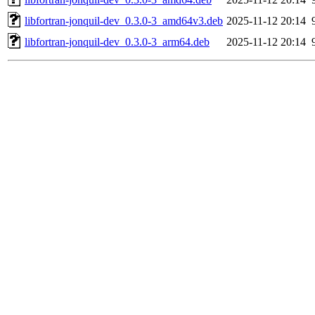
libfortran-jonquil-dev_0.3.0-3_amd64v3.deb
2025-11-12 20:14
libfortran-jonquil-dev_0.3.0-3_arm64.deb
2025-11-12 20:14