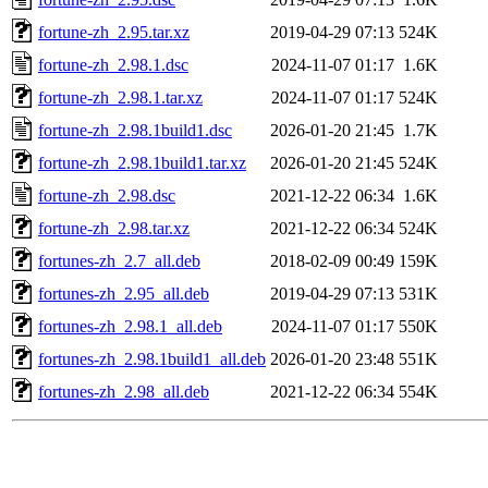
fortune-zh_2.95.tar.xz
2019-04-29 07:13
524K
fortune-zh_2.98.1.dsc
2024-11-07 01:17
1.6K
fortune-zh_2.98.1.tar.xz
2024-11-07 01:17
524K
fortune-zh_2.98.1build1.dsc
2026-01-20 21:45
1.7K
fortune-zh_2.98.1build1.tar.xz
2026-01-20 21:45
524K
fortune-zh_2.98.dsc
2021-12-22 06:34
1.6K
fortune-zh_2.98.tar.xz
2021-12-22 06:34
524K
fortunes-zh_2.7_all.deb
2018-02-09 00:49
159K
fortunes-zh_2.95_all.deb
2019-04-29 07:13
531K
fortunes-zh_2.98.1_all.deb
2024-11-07 01:17
550K
fortunes-zh_2.98.1build1_all.deb
2026-01-20 23:48
551K
fortunes-zh_2.98_all.deb
2021-12-22 06:34
554K