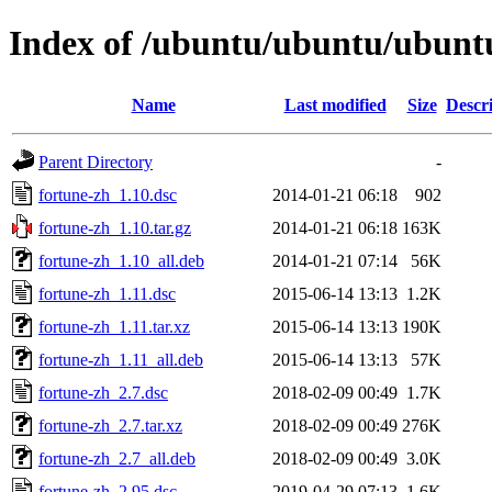
Index of /ubuntu/ubuntu/ubuntu
Name
Last modified
Size
Descr
Parent Directory
-
fortune-zh_1.10.dsc
2014-01-21 06:18
902
fortune-zh_1.10.tar.gz
2014-01-21 06:18
163K
fortune-zh_1.10_all.deb
2014-01-21 07:14
56K
fortune-zh_1.11.dsc
2015-06-14 13:13
1.2K
fortune-zh_1.11.tar.xz
2015-06-14 13:13
190K
fortune-zh_1.11_all.deb
2015-06-14 13:13
57K
fortune-zh_2.7.dsc
2018-02-09 00:49
1.7K
fortune-zh_2.7.tar.xz
2018-02-09 00:49
276K
fortune-zh_2.7_all.deb
2018-02-09 00:49
3.0K
fortune-zh_2.95.dsc
2019-04-29 07:13
1.6K