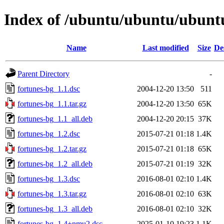
Index of /ubuntu/ubuntu/ubuntu
Name
Last modified
Size
De
Parent Directory
-
fortunes-bg_1.1.dsc
2004-12-20 13:50
511
fortunes-bg_1.1.tar.gz
2004-12-20 13:50
65K
fortunes-bg_1.1_all.deb
2004-12-20 20:15
37K
fortunes-bg_1.2.dsc
2015-07-21 01:18
1.4K
fortunes-bg_1.2.tar.gz
2015-07-21 01:18
65K
fortunes-bg_1.2_all.deb
2015-07-21 01:19
32K
fortunes-bg_1.3.dsc
2016-08-01 02:10
1.4K
fortunes-bg_1.3.tar.gz
2016-08-01 02:10
63K
fortunes-bg_1.3_all.deb
2016-08-01 02:10
32K
fortunes-bg_1.4+nmu2.dsc
2025-01-10 19:23
1.1K