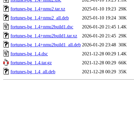
fortunes-bg_1.4+nmu2.tar.xz
2025-01-10 19:23
29K
fortunes-bg_1.4+nmu2_all.deb
2025-01-10 19:24
30K
fortunes-bg_1.4+nmu2build1.dsc
2026-01-20 21:45
1.4K
fortunes-bg_1.4+nmu2build1.tar.xz
2026-01-20 21:45
29K
fortunes-bg_1.4+nmu2build1_all.deb
2026-01-20 23:48
30K
fortunes-bg_1.4.dsc
2021-12-28 00:29
1.4K
fortunes-bg_1.4.tar.gz
2021-12-28 00:29
66K
fortunes-bg_1.4_all.deb
2021-12-28 00:29
35K