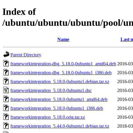
Index of
/ubuntu/ubuntu/ubuntu/pool/un
Name
Last 
Parent Directory
frameworkintegration-dbg_5.18.0-0ubuntu1_amd64.deb
2016-03
frameworkintegration-dbg_5.18.0-0ubuntu1_i386.deb
2016-03
frameworkintegration_5.18.0-0ubuntu1.debian.tar.xz
2016-03
frameworkintegration_5.18.0-0ubuntu1.dsc
2016-03
frameworkintegration_5.18.0-0ubuntu1_amd64.deb
2016-03
frameworkintegration_5.18.0-0ubuntu1_i386.deb
2016-03
frameworkintegration_5.18.0.orig.tar.xz
2016-03
frameworkintegration_5.44.0-0ubuntu1.debian.tar.xz
2018-03