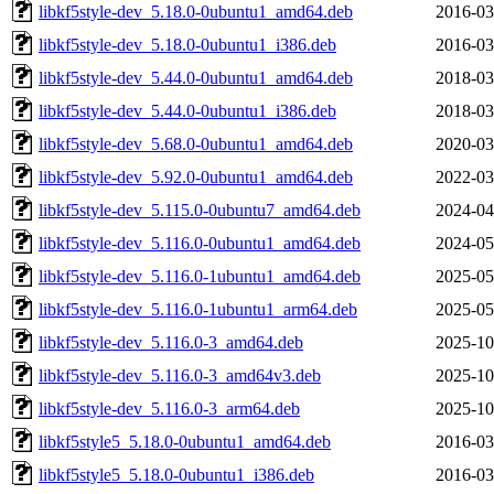
libkf5style-dev_5.18.0-0ubuntu1_amd64.deb
2016-03
libkf5style-dev_5.18.0-0ubuntu1_i386.deb
2016-03
libkf5style-dev_5.44.0-0ubuntu1_amd64.deb
2018-03
libkf5style-dev_5.44.0-0ubuntu1_i386.deb
2018-03
libkf5style-dev_5.68.0-0ubuntu1_amd64.deb
2020-03
libkf5style-dev_5.92.0-0ubuntu1_amd64.deb
2022-03
libkf5style-dev_5.115.0-0ubuntu7_amd64.deb
2024-04
libkf5style-dev_5.116.0-0ubuntu1_amd64.deb
2024-05
libkf5style-dev_5.116.0-1ubuntu1_amd64.deb
2025-05
libkf5style-dev_5.116.0-1ubuntu1_arm64.deb
2025-05
libkf5style-dev_5.116.0-3_amd64.deb
2025-10
libkf5style-dev_5.116.0-3_amd64v3.deb
2025-10
libkf5style-dev_5.116.0-3_arm64.deb
2025-10
libkf5style5_5.18.0-0ubuntu1_amd64.deb
2016-03
libkf5style5_5.18.0-0ubuntu1_i386.deb
2016-03