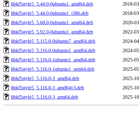
libkf5style5_5.44.0-0ubuntu1_amd64.deb
2018-03
libkf5style5_5.44.0-0ubuntu1_i386.deb
2018-03
libkf5style5_5.68.0-0ubuntu1_amd64.deb
2020-03
libkf5style5_5.92.0-0ubuntu1_amd64.deb
2022-03
libkf5style5_5.115.0-0ubuntu7_amd64.deb
2024-04
libkf5style5_5.116.0-0ubuntu1_amd64.deb
2024-05
libkf5style5_5.116.0-1ubuntu1_amd64.deb
2025-05
libkf5style5_5.116.0-1ubuntu1_arm64.deb
2025-05
libkf5style5_5.116.0-3_amd64.deb
2025-10
libkf5style5_5.116.0-3_amd64v3.deb
2025-10
libkf5style5_5.116.0-3_arm64.deb
2025-10