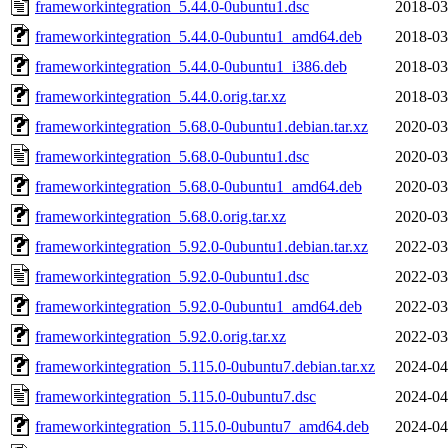
frameworkintegration_5.44.0-0ubuntu1.dsc
2018-03
frameworkintegration_5.44.0-0ubuntu1_amd64.deb
2018-03
frameworkintegration_5.44.0-0ubuntu1_i386.deb
2018-03
frameworkintegration_5.44.0.orig.tar.xz
2018-03
frameworkintegration_5.68.0-0ubuntu1.debian.tar.xz
2020-03
frameworkintegration_5.68.0-0ubuntu1.dsc
2020-03
frameworkintegration_5.68.0-0ubuntu1_amd64.deb
2020-03
frameworkintegration_5.68.0.orig.tar.xz
2020-03
frameworkintegration_5.92.0-0ubuntu1.debian.tar.xz
2022-03
frameworkintegration_5.92.0-0ubuntu1.dsc
2022-03
frameworkintegration_5.92.0-0ubuntu1_amd64.deb
2022-03
frameworkintegration_5.92.0.orig.tar.xz
2022-03
frameworkintegration_5.115.0-0ubuntu7.debian.tar.xz
2024-04
frameworkintegration_5.115.0-0ubuntu7.dsc
2024-04
frameworkintegration_5.115.0-0ubuntu7_amd64.deb
2024-04