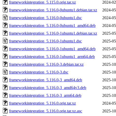
frameworkintegration_5.115.0.orig.tar.xz
2024-02
frameworkintegration_5.116.0-0ubuntu1.debian.tar.xz
2024-05
frameworkintegration_5.116.0-0ubuntu1.dsc
2024-05
frameworkintegration_5.116.0-0ubuntu1_amd64.deb
2024-05
frameworkintegration_5.116.0-1ubuntu1.debian.tar.xz
2025-05
frameworkintegration_5.116.0-1ubuntu1.dsc
2025-05
frameworkintegration_5.116.0-1ubuntu1_amd64.deb
2025-05
frameworkintegration_5.116.0-1ubuntu1_arm64.deb
2025-05
frameworkintegration_5.116.0-3.debian.tar.xz
2025-10
frameworkintegration_5.116.0-3.dsc
2025-10
frameworkintegration_5.116.0-3_amd64.deb
2025-10
frameworkintegration_5.116.0-3_amd64v3.deb
2025-10
frameworkintegration_5.116.0-3_arm64.deb
2025-10
frameworkintegration_5.116.0.orig.tar.xz
2024-05
frameworkintegration_5.116.0.orig.tar.xz.asc
2025-10