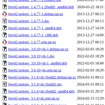
free42-nologo_1.4.77-1.2build1_amd64.deb
2020-03-22 18:11
free42-nologo_1.4.77-1.debian.tar.gz
2013-12-27 06:13
free42-nologo_1.4.77-1.dsc
2013-12-27 06:13
free42-nologo_1.4.77-1_amd64.deb
2013-12-27 14:19
free42-nologo_1.4.77-1_i386.deb
2013-12-27 14:09
free42-nologo_1.4.77.orig.tar.gz
2013-12-27 06:13
free42-nologo_3.0.10+ds-1.debian.tar.xz
2022-02-03 18:29
free42-nologo_3.0.10+ds-1.dsc
2022-02-03 18:29
free42-nologo_3.0.10+ds-1_amd64.deb
2022-02-03 18:49
free42-nologo_3.0.10+ds.orig.tar.xz
2022-02-03 18:29
free42-nologo_3.1.4+ds-1build2.debian.tar.xz
2024-03-31 08:12
free42-nologo_3.1.4+ds-1build2.dsc
2024-03-31 08:12
free42-nologo_3.1.4+ds-1build2_amd64.deb
2024-03-31 20:37
free42-nologo_3.1.4+ds.orig.tar.xz
2024-02-15 13:29