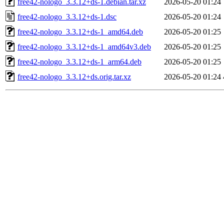
free42-nologo_3.3.12+ds-1.debian.tar.xz
2026-05-20 01:24
free42-nologo_3.3.12+ds-1.dsc
2026-05-20 01:24
free42-nologo_3.3.12+ds-1_amd64.deb
2026-05-20 01:25
free42-nologo_3.3.12+ds-1_amd64v3.deb
2026-05-20 01:25
free42-nologo_3.3.12+ds-1_arm64.deb
2026-05-20 01:25
free42-nologo_3.3.12+ds.orig.tar.xz
2026-05-20 01:24