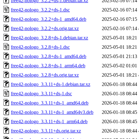
free42-nologo_3.2.2+ds-1.debian.tar.xz
2025-02-16 07:14
free42-nologo_3.2.2+ds-1.dsc
2025-02-16 07:14
free42-nologo_3.2.2+ds-1_amd64.deb
2025-02-16 07:15
free42-nologo_3.2.2+ds.orig.tar.xz
2025-02-16 07:14
free42-nologo_3.2.8+ds-1.debian.tar.xz
2025-05-01 18:21
free42-nologo_3.2.8+ds-1.dsc
2025-05-01 18:21
free42-nologo_3.2.8+ds-1_amd64.deb
2025-05-01 21:13
free42-nologo_3.2.8+ds-1_arm64.deb
2025-05-02 01:01
free42-nologo_3.2.8+ds.orig.tar.xz
2025-05-01 18:21
free42-nologo_3.3.11+ds-1.debian.tar.xz
2026-01-18 08:44
free42-nologo_3.3.11+ds-1.dsc
2026-01-18 08:44
free42-nologo_3.3.11+ds-1_amd64.deb
2026-01-18 08:44
free42-nologo_3.3.11+ds-1_amd64v3.deb
2026-01-18 08:45
free42-nologo_3.3.11+ds-1_arm64.deb
2026-01-18 08:45
free42-nologo_3.3.11+ds.orig.tar.xz
2026-01-18 08:44