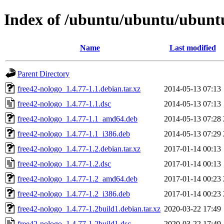
Index of /ubuntu/ubuntu/ubuntu
Name
Last modified
Parent Directory
free42-nologo_1.4.77-1.1.debian.tar.xz
2014-05-13 07:13
free42-nologo_1.4.77-1.1.dsc
2014-05-13 07:13
free42-nologo_1.4.77-1.1_amd64.deb
2014-05-13 07:28
free42-nologo_1.4.77-1.1_i386.deb
2014-05-13 07:29
free42-nologo_1.4.77-1.2.debian.tar.xz
2017-01-14 00:13
free42-nologo_1.4.77-1.2.dsc
2017-01-14 00:13
free42-nologo_1.4.77-1.2_amd64.deb
2017-01-14 00:23
free42-nologo_1.4.77-1.2_i386.deb
2017-01-14 00:23
free42-nologo_1.4.77-1.2build1.debian.tar.xz
2020-03-22 17:49
free42-nologo_1.4.77-1.2build1.dsc
2020-03-22 17:49