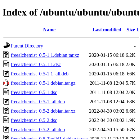
Index of /ubuntu/ubuntu/ubuntu
Name
Last modified
Size
Parent Directory
-
freealchemist_0.5-1.1.debian.tar.xz
2020-01-15 06:18
6.2K
freealchemist_0.5-1.1.dsc
2020-01-15 06:18
2.0K
freealchemist_0.5-1.1_all.deb
2020-01-15 06:18
66K
freealchemist_0.5-1.debian.tar.gz
2011-11-08 12:04
5.7K
freealchemist_0.5-1.dsc
2011-11-08 12:04
2.0K
freealchemist_0.5-1_all.deb
2011-11-08 12:04
68K
freealchemist_0.5-2.debian.tar.xz
2022-04-30 03:02
6.6K
freealchemist_0.5-2.dsc
2022-04-30 03:02
1.9K
freealchemist_0.5-2_all.deb
2022-04-30 15:50
67K
freealchemist_0.5-2build1.debian.tar.xz
2025-12-11 22:12
6.7K