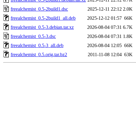
freealchemist_0.5-2build1.dsc
2025-12-11 22:12
2.0K
freealchemist_0.5-2build1_all.deb
2025-12-12 01:57
66K
freealchemist_0.5-3.debian.tar.xz
2026-08-04 07:31
6.7K
freealchemist_0.5-3.dsc
2026-08-04 07:31
1.8K
freealchemist_0.5-3_all.deb
2026-08-04 12:05
66K
freealchemist_0.5.orig.tar.bz2
2011-11-08 12:04
63K