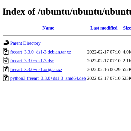
Index of /ubuntu/ubuntu/ubuntu/
Name
Last modified
Size
Parent Directory
freeart_3.3.0+ds1-3.debian.tar.xz
2022-02-17 07:10
4.0
freeart_3.3.0+ds1-3.dsc
2022-02-17 07:10
2.1
freeart_3.3.0+ds1.orig.tar.xz
2022-02-16 00:29
552
python3-freeart_3.3.0+ds1-3_amd64.deb
2022-02-17 07:10
523