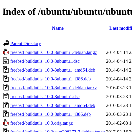
Index of /ubuntu/ubuntu/ubuntu/
Name
Last modif
Parent Directory
freebsd-buildutils_10.0-3ubuntu1.debian.tar.gz
2014-04-14 2
freebsd-buildutils_10.0-3ubuntu1.dsc
2014-04-14 2
freebsd-buildutils_10.0-3ubuntu1_amd64.deb
2014-04-14 2
freebsd-buildutils_10.0-3ubuntu1_i386.deb
2014-04-14 2
freebsd-buildutils_10.0-8ubuntu1.debian.tar.xz
2016-03-23 1
freebsd-buildutils_10.0-8ubuntu1.dsc
2016-03-23 1
freebsd-buildutils_10.0-8ubuntu1_amd64.deb
2016-03-23 1
freebsd-buildutils_10.0-8ubuntu1_i386.deb
2016-03-23 1
freebsd-buildutils_10.0.orig.tar.gz
2014-02-08 1
freebsd-buildutils_10.3~svn296373-7.debian.tar.xz
2017-02-16 2