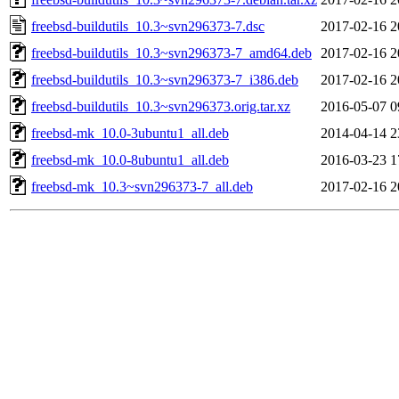
freebsd-buildutils_10.3~svn296373-7.dsc
2017-02-16 2
freebsd-buildutils_10.3~svn296373-7_amd64.deb
2017-02-16 2
freebsd-buildutils_10.3~svn296373-7_i386.deb
2017-02-16 2
freebsd-buildutils_10.3~svn296373.orig.tar.xz
2016-05-07 0
freebsd-mk_10.0-3ubuntu1_all.deb
2014-04-14 2
freebsd-mk_10.0-8ubuntu1_all.deb
2016-03-23 1
freebsd-mk_10.3~svn296373-7_all.deb
2017-02-16 2