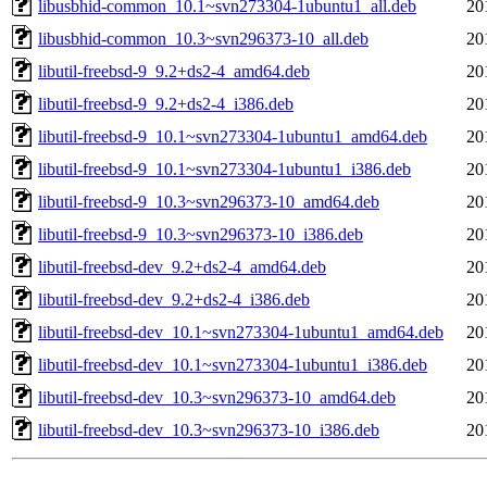
libusbhid-common_10.1~svn273304-1ubuntu1_all.deb
20
libusbhid-common_10.3~svn296373-10_all.deb
20
libutil-freebsd-9_9.2+ds2-4_amd64.deb
20
libutil-freebsd-9_9.2+ds2-4_i386.deb
20
libutil-freebsd-9_10.1~svn273304-1ubuntu1_amd64.deb
20
libutil-freebsd-9_10.1~svn273304-1ubuntu1_i386.deb
20
libutil-freebsd-9_10.3~svn296373-10_amd64.deb
20
libutil-freebsd-9_10.3~svn296373-10_i386.deb
20
libutil-freebsd-dev_9.2+ds2-4_amd64.deb
20
libutil-freebsd-dev_9.2+ds2-4_i386.deb
20
libutil-freebsd-dev_10.1~svn273304-1ubuntu1_amd64.deb
20
libutil-freebsd-dev_10.1~svn273304-1ubuntu1_i386.deb
20
libutil-freebsd-dev_10.3~svn296373-10_amd64.deb
20
libutil-freebsd-dev_10.3~svn296373-10_i386.deb
20