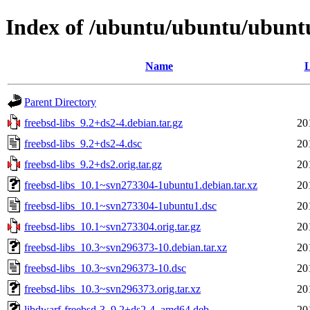
Index of /ubuntu/ubuntu/ubuntu/
Name
L
Parent Directory
freebsd-libs_9.2+ds2-4.debian.tar.gz
20
freebsd-libs_9.2+ds2-4.dsc
20
freebsd-libs_9.2+ds2.orig.tar.gz
20
freebsd-libs_10.1~svn273304-1ubuntu1.debian.tar.xz
20
freebsd-libs_10.1~svn273304-1ubuntu1.dsc
20
freebsd-libs_10.1~svn273304.orig.tar.gz
20
freebsd-libs_10.3~svn296373-10.debian.tar.xz
20
freebsd-libs_10.3~svn296373-10.dsc
20
freebsd-libs_10.3~svn296373.orig.tar.xz
20
libdwarf-freebsd-3_9.2+ds2-4_amd64.deb
20