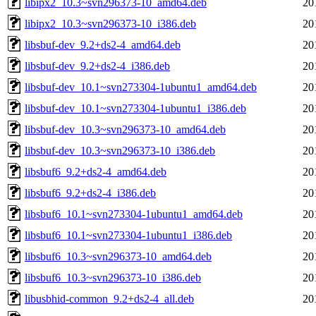
libipx2_10.3~svn296373-10_amd64.deb
20
libipx2_10.3~svn296373-10_i386.deb
20
libsbuf-dev_9.2+ds2-4_amd64.deb
20
libsbuf-dev_9.2+ds2-4_i386.deb
20
libsbuf-dev_10.1~svn273304-1ubuntu1_amd64.deb
20
libsbuf-dev_10.1~svn273304-1ubuntu1_i386.deb
20
libsbuf-dev_10.3~svn296373-10_amd64.deb
20
libsbuf-dev_10.3~svn296373-10_i386.deb
20
libsbuf6_9.2+ds2-4_amd64.deb
20
libsbuf6_9.2+ds2-4_i386.deb
20
libsbuf6_10.1~svn273304-1ubuntu1_amd64.deb
20
libsbuf6_10.1~svn273304-1ubuntu1_i386.deb
20
libsbuf6_10.3~svn296373-10_amd64.deb
20
libsbuf6_10.3~svn296373-10_i386.deb
20
libusbhid-common_9.2+ds2-4_all.deb
20