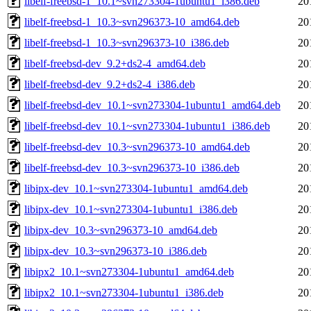
libelf-freebsd-1_10.1~svn273304-1ubuntu1_i386.deb
20
libelf-freebsd-1_10.3~svn296373-10_amd64.deb
20
libelf-freebsd-1_10.3~svn296373-10_i386.deb
20
libelf-freebsd-dev_9.2+ds2-4_amd64.deb
20
libelf-freebsd-dev_9.2+ds2-4_i386.deb
20
libelf-freebsd-dev_10.1~svn273304-1ubuntu1_amd64.deb
20
libelf-freebsd-dev_10.1~svn273304-1ubuntu1_i386.deb
20
libelf-freebsd-dev_10.3~svn296373-10_amd64.deb
20
libelf-freebsd-dev_10.3~svn296373-10_i386.deb
20
libipx-dev_10.1~svn273304-1ubuntu1_amd64.deb
20
libipx-dev_10.1~svn273304-1ubuntu1_i386.deb
20
libipx-dev_10.3~svn296373-10_amd64.deb
20
libipx-dev_10.3~svn296373-10_i386.deb
20
libipx2_10.1~svn273304-1ubuntu1_amd64.deb
20
libipx2_10.1~svn273304-1ubuntu1_i386.deb
20