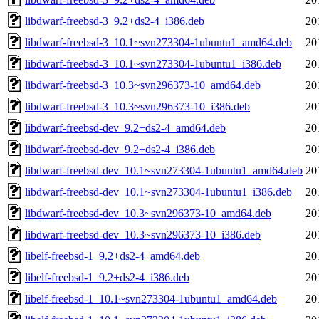
libdwarf-freebsd-3_9.2+ds2-4_i386.deb
20
libdwarf-freebsd-3_10.1~svn273304-1ubuntu1_amd64.deb
20
libdwarf-freebsd-3_10.1~svn273304-1ubuntu1_i386.deb
20
libdwarf-freebsd-3_10.3~svn296373-10_amd64.deb
20
libdwarf-freebsd-3_10.3~svn296373-10_i386.deb
20
libdwarf-freebsd-dev_9.2+ds2-4_amd64.deb
20
libdwarf-freebsd-dev_9.2+ds2-4_i386.deb
20
libdwarf-freebsd-dev_10.1~svn273304-1ubuntu1_amd64.deb
20
libdwarf-freebsd-dev_10.1~svn273304-1ubuntu1_i386.deb
20
libdwarf-freebsd-dev_10.3~svn296373-10_amd64.deb
20
libdwarf-freebsd-dev_10.3~svn296373-10_i386.deb
20
libelf-freebsd-1_9.2+ds2-4_amd64.deb
20
libelf-freebsd-1_9.2+ds2-4_i386.deb
20
libelf-freebsd-1_10.1~svn273304-1ubuntu1_amd64.deb
20