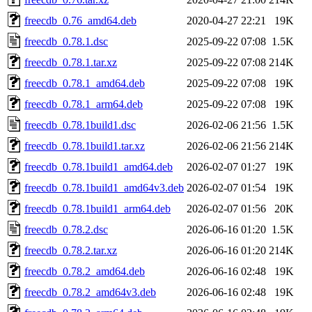
freecdb_0.76_amd64.deb
2020-04-27 22:21
19K
freecdb_0.78.1.dsc
2025-09-22 07:08
1.5K
freecdb_0.78.1.tar.xz
2025-09-22 07:08
214K
freecdb_0.78.1_amd64.deb
2025-09-22 07:08
19K
freecdb_0.78.1_arm64.deb
2025-09-22 07:08
19K
freecdb_0.78.1build1.dsc
2026-02-06 21:56
1.5K
freecdb_0.78.1build1.tar.xz
2026-02-06 21:56
214K
freecdb_0.78.1build1_amd64.deb
2026-02-07 01:27
19K
freecdb_0.78.1build1_amd64v3.deb
2026-02-07 01:54
19K
freecdb_0.78.1build1_arm64.deb
2026-02-07 01:56
20K
freecdb_0.78.2.dsc
2026-06-16 01:20
1.5K
freecdb_0.78.2.tar.xz
2026-06-16 01:20
214K
freecdb_0.78.2_amd64.deb
2026-06-16 02:48
19K
freecdb_0.78.2_amd64v3.deb
2026-06-16 02:48
19K