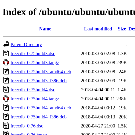
Index of /ubuntu/ubuntu/ubuntu
Name
Last modified
Size
Des
Parent Directory
-
freecdb_0.75build3.dsc
2010-03-06 02:08
1.3K
freecdb_0.75build3.tar.gz
2010-03-06 02:08
239K
freecdb_0.75build3_amd64.deb
2010-03-06 02:08
24K
freecdb_0.75build3_i386.deb
2010-03-06 02:09
19K
freecdb_0.75build4.dsc
2018-04-04 00:11
1.4K
freecdb_0.75build4.tar.gz
2018-04-04 00:11
238K
freecdb_0.75build4_amd64.deb
2018-04-04 00:12
19K
freecdb_0.75build4_i386.deb
2018-04-04 00:13
20K
freecdb_0.76.dsc
2020-04-27 21:00
1.5K
freecdb_0.76.tar.xz
2020-04-27 21:00
214K