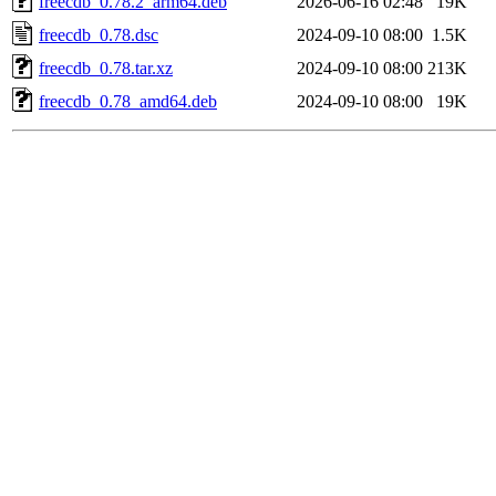
freecdb_0.78.2_arm64.deb
2026-06-16 02:48
19K
freecdb_0.78.dsc
2024-09-10 08:00
1.5K
freecdb_0.78.tar.xz
2024-09-10 08:00
213K
freecdb_0.78_amd64.deb
2024-09-10 08:00
19K