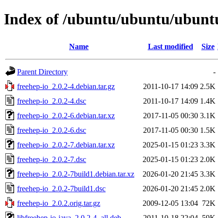
Index of /ubuntu/ubuntu/ubuntu
Name
Last modified
Size
Parent Directory
-
freehep-io_2.0.2-4.debian.tar.gz
2011-10-17 14:09
2.5K
freehep-io_2.0.2-4.dsc
2011-10-17 14:09
1.4K
freehep-io_2.0.2-6.debian.tar.xz
2017-11-05 00:30
3.1K
freehep-io_2.0.2-6.dsc
2017-11-05 00:30
1.5K
freehep-io_2.0.2-7.debian.tar.xz
2025-01-15 01:23
3.3K
freehep-io_2.0.2-7.dsc
2025-01-15 01:23
2.0K
freehep-io_2.0.2-7build1.debian.tar.xz
2026-01-20 21:45
3.3K
freehep-io_2.0.2-7build1.dsc
2026-01-20 21:45
2.0K
freehep-io_2.0.2.orig.tar.gz
2009-12-05 13:04
72K
libfreehep-io-java_2.0.2-4_all.deb
2011-10-18 22:04
59K