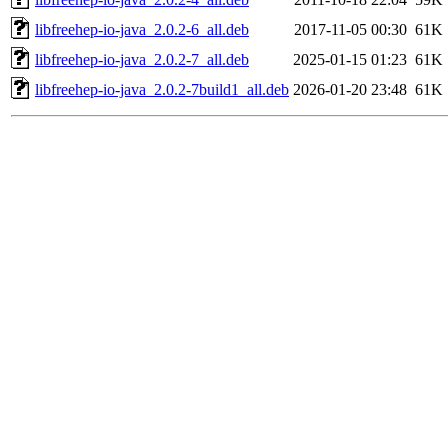
libfreehep-io-java_2.0.2-6_all.deb
2017-11-05 00:30
61K
libfreehep-io-java_2.0.2-7_all.deb
2025-01-15 01:23
61K
libfreehep-io-java_2.0.2-7build1_all.deb
2026-01-20 23:48
61K