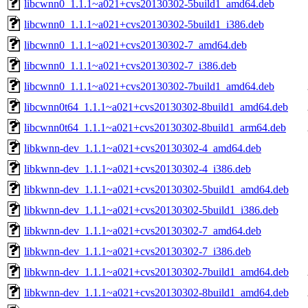
libcwnn0_1.1.1~a021+cvs20130302-5build1_amd64.deb
libcwnn0_1.1.1~a021+cvs20130302-5build1_i386.deb
libcwnn0_1.1.1~a021+cvs20130302-7_amd64.deb
libcwnn0_1.1.1~a021+cvs20130302-7_i386.deb
libcwnn0_1.1.1~a021+cvs20130302-7build1_amd64.deb
libcwnn0t64_1.1.1~a021+cvs20130302-8build1_amd64.deb
libcwnn0t64_1.1.1~a021+cvs20130302-8build1_arm64.deb
libkwnn-dev_1.1.1~a021+cvs20130302-4_amd64.deb
libkwnn-dev_1.1.1~a021+cvs20130302-4_i386.deb
libkwnn-dev_1.1.1~a021+cvs20130302-5build1_amd64.deb
libkwnn-dev_1.1.1~a021+cvs20130302-5build1_i386.deb
libkwnn-dev_1.1.1~a021+cvs20130302-7_amd64.deb
libkwnn-dev_1.1.1~a021+cvs20130302-7_i386.deb
libkwnn-dev_1.1.1~a021+cvs20130302-7build1_amd64.deb
libkwnn-dev_1.1.1~a021+cvs20130302-8build1_amd64.deb