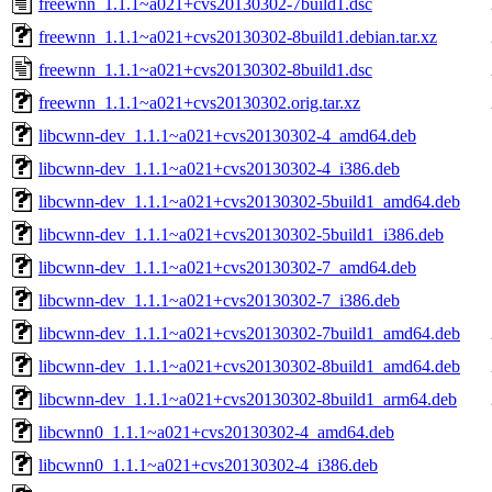
freewnn_1.1.1~a021+cvs20130302-7build1.dsc
freewnn_1.1.1~a021+cvs20130302-8build1.debian.tar.xz
freewnn_1.1.1~a021+cvs20130302-8build1.dsc
freewnn_1.1.1~a021+cvs20130302.orig.tar.xz
libcwnn-dev_1.1.1~a021+cvs20130302-4_amd64.deb
libcwnn-dev_1.1.1~a021+cvs20130302-4_i386.deb
libcwnn-dev_1.1.1~a021+cvs20130302-5build1_amd64.deb
libcwnn-dev_1.1.1~a021+cvs20130302-5build1_i386.deb
libcwnn-dev_1.1.1~a021+cvs20130302-7_amd64.deb
libcwnn-dev_1.1.1~a021+cvs20130302-7_i386.deb
libcwnn-dev_1.1.1~a021+cvs20130302-7build1_amd64.deb
libcwnn-dev_1.1.1~a021+cvs20130302-8build1_amd64.deb
libcwnn-dev_1.1.1~a021+cvs20130302-8build1_arm64.deb
libcwnn0_1.1.1~a021+cvs20130302-4_amd64.deb
libcwnn0_1.1.1~a021+cvs20130302-4_i386.deb