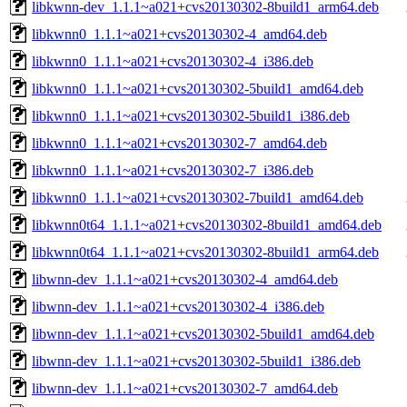
libkwnn-dev_1.1.1~a021+cvs20130302-8build1_arm64.deb
libkwnn0_1.1.1~a021+cvs20130302-4_amd64.deb
libkwnn0_1.1.1~a021+cvs20130302-4_i386.deb
libkwnn0_1.1.1~a021+cvs20130302-5build1_amd64.deb
libkwnn0_1.1.1~a021+cvs20130302-5build1_i386.deb
libkwnn0_1.1.1~a021+cvs20130302-7_amd64.deb
libkwnn0_1.1.1~a021+cvs20130302-7_i386.deb
libkwnn0_1.1.1~a021+cvs20130302-7build1_amd64.deb
libkwnn0t64_1.1.1~a021+cvs20130302-8build1_amd64.deb
libkwnn0t64_1.1.1~a021+cvs20130302-8build1_arm64.deb
libwnn-dev_1.1.1~a021+cvs20130302-4_amd64.deb
libwnn-dev_1.1.1~a021+cvs20130302-4_i386.deb
libwnn-dev_1.1.1~a021+cvs20130302-5build1_amd64.deb
libwnn-dev_1.1.1~a021+cvs20130302-5build1_i386.deb
libwnn-dev_1.1.1~a021+cvs20130302-7_amd64.deb