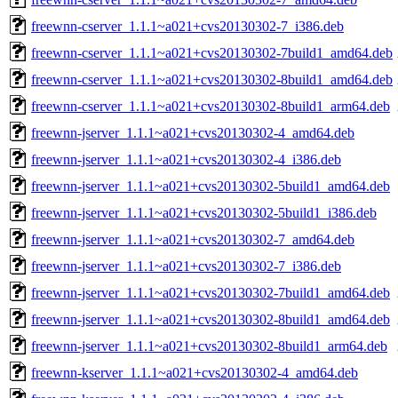
freewnn-cserver_1.1.1~a021+cvs20130302-7_i386.deb
freewnn-cserver_1.1.1~a021+cvs20130302-7build1_amd64.deb
freewnn-cserver_1.1.1~a021+cvs20130302-8build1_amd64.deb
freewnn-cserver_1.1.1~a021+cvs20130302-8build1_arm64.deb
freewnn-jserver_1.1.1~a021+cvs20130302-4_amd64.deb
freewnn-jserver_1.1.1~a021+cvs20130302-4_i386.deb
freewnn-jserver_1.1.1~a021+cvs20130302-5build1_amd64.deb
freewnn-jserver_1.1.1~a021+cvs20130302-5build1_i386.deb
freewnn-jserver_1.1.1~a021+cvs20130302-7_amd64.deb
freewnn-jserver_1.1.1~a021+cvs20130302-7_i386.deb
freewnn-jserver_1.1.1~a021+cvs20130302-7build1_amd64.deb
freewnn-jserver_1.1.1~a021+cvs20130302-8build1_amd64.deb
freewnn-jserver_1.1.1~a021+cvs20130302-8build1_arm64.deb
freewnn-kserver_1.1.1~a021+cvs20130302-4_amd64.deb