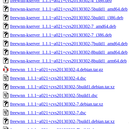
freewnn-kserver_1.1.1~a021+cvs20130302-4_i386.deb
freewnn-kserver_1.1.1~a021+cvs20130302-5build1_amd64.deb
freewnn-kserver_1.1.1~a021+cvs20130302-5build1_i386.deb
freewnn-kserver_1.1.1~a021+cvs20130302-7_amd64.deb
freewnn-kserver_1.1.1~a021+cvs20130302-7_i386.deb
freewnn-kserver_1.1.1~a021+cvs20130302-7build1_amd64.deb
freewnn-kserver_1.1.1~a021+cvs20130302-8build1_amd64.deb
freewnn-kserver_1.1.1~a021+cvs20130302-8build1_arm64.deb
freewnn_1.1.1~a021+cvs20130302-4.debian.tar.gz
freewnn_1.1.1~a021+cvs20130302-4.dsc
freewnn_1.1.1~a021+cvs20130302-5build1.debian.tar.xz
freewnn_1.1.1~a021+cvs20130302-5build1.dsc
freewnn_1.1.1~a021+cvs20130302-7.debian.tar.xz
freewnn_1.1.1~a021+cvs20130302-7.dsc
freewnn_1.1.1~a021+cvs20130302-7build1.debian.tar.xz