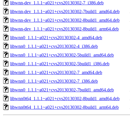
libwnn-dev_1.1.1~a021+cvs20130302-7_i386.deb
libwnn-dev_1.1.1~a021+cvs20130302-7build1_amd64.deb
libwnn-dev_1.1.1~a021+cvs20130302-8build1_amd64.deb
libwnn-dev_1.1.1~a021+cvs20130302-8build1_arm64.deb
libwnn0_1.1.1~a021+cvs20130302-4_amd64.deb
libwnn0_1.1.1~a021+cvs20130302-4_i386.deb
libwnn0_1.1.1~a021+cvs20130302-5build1_amd64.deb
libwnn0_1.1.1~a021+cvs20130302-5build1_i386.deb
libwnn0_1.1.1~a021+cvs20130302-7_amd64.deb
libwnn0_1.1.1~a021+cvs20130302-7_i386.deb
libwnn0_1.1.1~a021+cvs20130302-7build1_amd64.deb
libwnn0t64_1.1.1~a021+cvs20130302-8build1_amd64.deb
libwnn0t64_1.1.1~a021+cvs20130302-8build1_arm64.deb