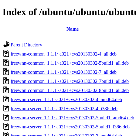
Index of /ubuntu/ubuntu/ubuntu
Name
Parent Directory
freewnn-common_1.1.1~a021+cvs20130302-4_all.deb
freewnn-common_1.1.1~a021+cvs20130302-5build1_all.deb
freewnn-common_1.1.1~a021+cvs20130302-7_all.deb
freewnn-common_1.1.1~a021+cvs20130302-7build1_all.deb
freewnn-common_1.1.1~a021+cvs20130302-8build1_all.deb
freewnn-cserver_1.1.1~a021+cvs20130302-4_amd64.deb
freewnn-cserver_1.1.1~a021+cvs20130302-4_i386.deb
freewnn-cserver_1.1.1~a021+cvs20130302-5build1_amd64.deb
freewnn-cserver_1.1.1~a021+cvs20130302-5build1_i386.deb
freewnn-cserver_1.1.1~a021+cvs20130302-7_amd64.deb