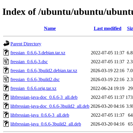
Index of /ubuntu/ubuntu/ubuntu/
Name
Last modified
Siz
Parent Directory
fressian_0.6.6-3.debian.tar.xz
2022-07-05 11:37
6.
fressian_0.6.6-3.dsc
2022-07-05 11:37
2.
fressian_0.6.6-3build2.debian.tar.xz
2026-03-19 22:16
7.
fressian_0.6.6-3build2.dsc
2026-03-19 22:16
2.
fressian_0.6.6.orig.tar.xz
2022-06-24 19:19
2
libfressian-java-doc_0.6.6-3_all.deb
2022-07-05 11:37
17
libfressian-java-doc_0.6.6-3build2_all.deb
2026-03-20 04:16
3.
libfressian-java_0.6.6-3_all.deb
2022-07-05 11:37
6
libfressian-java_0.6.6-3build2_all.deb
2026-03-20 04:16
6