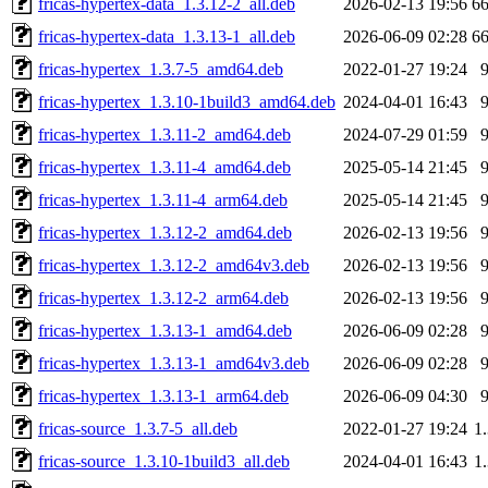
fricas-hypertex-data_1.3.12-2_all.deb
2026-02-13 19:56
6
fricas-hypertex-data_1.3.13-1_all.deb
2026-06-09 02:28
6
fricas-hypertex_1.3.7-5_amd64.deb
2022-01-27 19:24
fricas-hypertex_1.3.10-1build3_amd64.deb
2024-04-01 16:43
fricas-hypertex_1.3.11-2_amd64.deb
2024-07-29 01:59
fricas-hypertex_1.3.11-4_amd64.deb
2025-05-14 21:45
fricas-hypertex_1.3.11-4_arm64.deb
2025-05-14 21:45
fricas-hypertex_1.3.12-2_amd64.deb
2026-02-13 19:56
fricas-hypertex_1.3.12-2_amd64v3.deb
2026-02-13 19:56
fricas-hypertex_1.3.12-2_arm64.deb
2026-02-13 19:56
fricas-hypertex_1.3.13-1_amd64.deb
2026-06-09 02:28
fricas-hypertex_1.3.13-1_amd64v3.deb
2026-06-09 02:28
fricas-hypertex_1.3.13-1_arm64.deb
2026-06-09 04:30
fricas-source_1.3.7-5_all.deb
2022-01-27 19:24
1
fricas-source_1.3.10-1build3_all.deb
2024-04-01 16:43
1