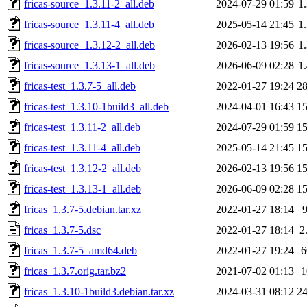
fricas-source_1.3.11-2_all.deb
2024-07-29 01:59
1
fricas-source_1.3.11-4_all.deb
2025-05-14 21:45
1
fricas-source_1.3.12-2_all.deb
2026-02-13 19:56
1
fricas-source_1.3.13-1_all.deb
2026-06-09 02:28
1
fricas-test_1.3.7-5_all.deb
2022-01-27 19:24
2
fricas-test_1.3.10-1build3_all.deb
2024-04-01 16:43
1
fricas-test_1.3.11-2_all.deb
2024-07-29 01:59
1
fricas-test_1.3.11-4_all.deb
2025-05-14 21:45
1
fricas-test_1.3.12-2_all.deb
2026-02-13 19:56
1
fricas-test_1.3.13-1_all.deb
2026-06-09 02:28
1
fricas_1.3.7-5.debian.tar.xz
2022-01-27 18:14
fricas_1.3.7-5.dsc
2022-01-27 18:14
2
fricas_1.3.7-5_amd64.deb
2022-01-27 19:24
fricas_1.3.7.orig.tar.bz2
2021-07-02 01:13
fricas_1.3.10-1build3.debian.tar.xz
2024-03-31 08:12
2