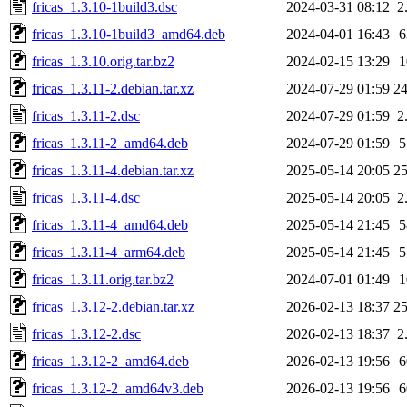
fricas_1.3.10-1build3.dsc
2024-03-31 08:12
2
fricas_1.3.10-1build3_amd64.deb
2024-04-01 16:43
fricas_1.3.10.orig.tar.bz2
2024-02-15 13:29
fricas_1.3.11-2.debian.tar.xz
2024-07-29 01:59
2
fricas_1.3.11-2.dsc
2024-07-29 01:59
2
fricas_1.3.11-2_amd64.deb
2024-07-29 01:59
fricas_1.3.11-4.debian.tar.xz
2025-05-14 20:05
2
fricas_1.3.11-4.dsc
2025-05-14 20:05
2
fricas_1.3.11-4_amd64.deb
2025-05-14 21:45
fricas_1.3.11-4_arm64.deb
2025-05-14 21:45
fricas_1.3.11.orig.tar.bz2
2024-07-01 01:49
fricas_1.3.12-2.debian.tar.xz
2026-02-13 18:37
2
fricas_1.3.12-2.dsc
2026-02-13 18:37
2
fricas_1.3.12-2_amd64.deb
2026-02-13 19:56
fricas_1.3.12-2_amd64v3.deb
2026-02-13 19:56