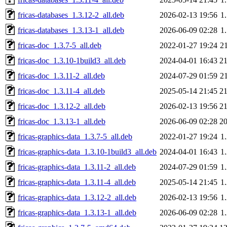
fricas-databases_1.3.12-2_all.deb
2026-02-13 19:56
1
fricas-databases_1.3.13-1_all.deb
2026-06-09 02:28
1
fricas-doc_1.3.7-5_all.deb
2022-01-27 19:24
2
fricas-doc_1.3.10-1build3_all.deb
2024-04-01 16:43
2
fricas-doc_1.3.11-2_all.deb
2024-07-29 01:59
2
fricas-doc_1.3.11-4_all.deb
2025-05-14 21:45
2
fricas-doc_1.3.12-2_all.deb
2026-02-13 19:56
2
fricas-doc_1.3.13-1_all.deb
2026-06-09 02:28
2
fricas-graphics-data_1.3.7-5_all.deb
2022-01-27 19:24
1
fricas-graphics-data_1.3.10-1build3_all.deb
2024-04-01 16:43
1
fricas-graphics-data_1.3.11-2_all.deb
2024-07-29 01:59
1
fricas-graphics-data_1.3.11-4_all.deb
2025-05-14 21:45
1
fricas-graphics-data_1.3.12-2_all.deb
2026-02-13 19:56
1
fricas-graphics-data_1.3.13-1_all.deb
2026-06-09 02:28
1