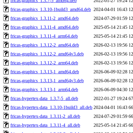
fricas-graphics_1.3.7-5_amd64.deb
2022-01-27 19:24
1
fricas-graphics_1.3.10-1build3_amd64.deb
2024-04-01 16:43
1
fricas-graphics_1.3.11-2_amd64.deb
2024-07-29 01:59
1
fricas-graphics_1.3.11-4_amd64.deb
2025-05-14 21:45
1
fricas-graphics_1.3.11-4_arm64.deb
2025-05-14 21:45
1
fricas-graphics_1.3.12-2_amd64.deb
2026-02-13 19:56
1
fricas-graphics_1.3.12-2_amd64v3.deb
2026-02-13 19:56
1
fricas-graphics_1.3.12-2_arm64.deb
2026-02-13 19:56
1
fricas-graphics_1.3.13-1_amd64.deb
2026-06-09 02:28
1
fricas-graphics_1.3.13-1_amd64v3.deb
2026-06-09 02:28
1
fricas-graphics_1.3.13-1_arm64.deb
2026-06-09 04:30
1
fricas-hypertex-data_1.3.7-5_all.deb
2022-01-27 19:24
6
fricas-hypertex-data_1.3.10-1build3_all.deb
2024-04-01 16:43
6
fricas-hypertex-data_1.3.11-2_all.deb
2024-07-29 01:59
6
fricas-hypertex-data_1.3.11-4_all.deb
2025-05-14 21:45
6