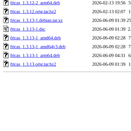
fricas_1.3.12-2_arm64.deb
2026-02-13 19:56
fricas_1.3.12.orig.tar.bz2
2026-02-13 02:07
fricas_1.3.13-1.debian.tar.xz
2026-06-09 01:39
2
fricas_1.3.13-1.dsc
2026-06-09 01:39
2
fricas_1.3.13-1_amd64.deb
2026-06-09 02:28
fricas_1.3.13-1_amd64v3.deb
2026-06-09 02:28
fricas_1.3.13-1_arm64.deb
2026-06-09 04:31
fricas_1.3.13.orig.tar.bz2
2026-06-09 01:39