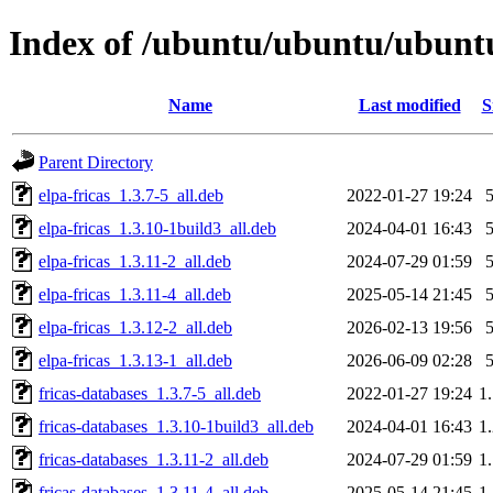
Index of /ubuntu/ubuntu/ubuntu/
Name
Last modified
S
Parent Directory
elpa-fricas_1.3.7-5_all.deb
2022-01-27 19:24
elpa-fricas_1.3.10-1build3_all.deb
2024-04-01 16:43
elpa-fricas_1.3.11-2_all.deb
2024-07-29 01:59
elpa-fricas_1.3.11-4_all.deb
2025-05-14 21:45
elpa-fricas_1.3.12-2_all.deb
2026-02-13 19:56
elpa-fricas_1.3.13-1_all.deb
2026-06-09 02:28
fricas-databases_1.3.7-5_all.deb
2022-01-27 19:24
1
fricas-databases_1.3.10-1build3_all.deb
2024-04-01 16:43
1
fricas-databases_1.3.11-2_all.deb
2024-07-29 01:59
1
fricas-databases_1.3.11-4_all.deb
2025-05-14 21:45
1