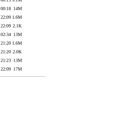
 00:18
14M
 22:09
1.6M
 22:09
2.1K
 02:34
13M
 21:20
1.6M
 21:20
2.0K
 21:23
13M
 22:09
17M