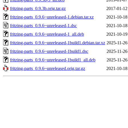
fritzing-parts_0.9.3b.orig.tar.gz
2017-01-12
fritzing-parts_0.9.6~unreleased-1.debian.tar.xz
2021-10-18
fritzing-parts_0.9.6~unreleased-1.dsc
2021-10-18
fritzing-parts_0.9.6~unreleased-1_all.deb
2021-10-19
fritzing-parts_0.9.6~unreleased-1build1.debian.tar.xz
2025-11-26
fritzing-parts_0.9.6~unreleased-1build1.dsc
2025-11-26
fritzing-parts_0.9.6~unreleased-1build1_all.deb
2025-11-26
fritzing-parts_0.9.6~unreleased.orig.tar.gz
2021-10-18