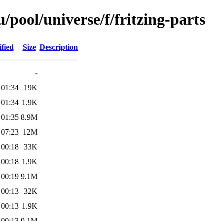
pool/universe/f/fritzing-parts
fied
Size
Description
-
 01:34
19K
 01:34
1.9K
 01:35
8.9M
 07:23
12M
 00:18
33K
 00:18
1.9K
 00:19
9.1M
 00:13
32K
 00:13
1.9K
 00:13
9.1M