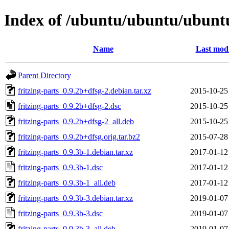
Index of /ubuntu/ubuntu/ubuntu/
Name
Last modi
Parent Directory
fritzing-parts_0.9.2b+dfsg-2.debian.tar.xz
2015-10-25
fritzing-parts_0.9.2b+dfsg-2.dsc
2015-10-25
fritzing-parts_0.9.2b+dfsg-2_all.deb
2015-10-25
fritzing-parts_0.9.2b+dfsg.orig.tar.bz2
2015-07-28
fritzing-parts_0.9.3b-1.debian.tar.xz
2017-01-12
fritzing-parts_0.9.3b-1.dsc
2017-01-12
fritzing-parts_0.9.3b-1_all.deb
2017-01-12
fritzing-parts_0.9.3b-3.debian.tar.xz
2019-01-07
fritzing-parts_0.9.3b-3.dsc
2019-01-07
fritzing-parts_0.9.3b-3_all.deb
2019-01-07