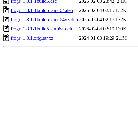
frogr_1.8.1-1build5.dsc
2026-02-03 23:42
2.1K
frogr_1.8.1-1build5_amd64.deb
2026-02-04 02:15
132K
frogr_1.8.1-1build5_amd64v3.deb
2026-02-04 02:17
132K
frogr_1.8.1-1build5_arm64.deb
2026-02-04 02:19
130K
frogr_1.8.1.orig.tar.xz
2024-01-03 19:29
2.1M