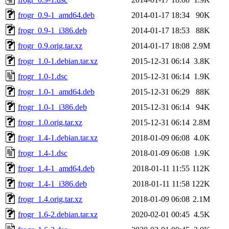
frogr_0.9-1_amd64.deb
2014-01-17 18:34
90K
frogr_0.9-1_i386.deb
2014-01-17 18:53
88K
frogr_0.9.orig.tar.xz
2014-01-17 18:08
2.9M
frogr_1.0-1.debian.tar.xz
2015-12-31 06:14
3.8K
frogr_1.0-1.dsc
2015-12-31 06:14
1.9K
frogr_1.0-1_amd64.deb
2015-12-31 06:29
88K
frogr_1.0-1_i386.deb
2015-12-31 06:14
94K
frogr_1.0.orig.tar.xz
2015-12-31 06:14
2.8M
frogr_1.4-1.debian.tar.xz
2018-01-09 06:08
4.0K
frogr_1.4-1.dsc
2018-01-09 06:08
1.9K
frogr_1.4-1_amd64.deb
2018-01-11 11:55
112K
frogr_1.4-1_i386.deb
2018-01-11 11:58
122K
frogr_1.4.orig.tar.xz
2018-01-09 06:08
2.1M
frogr_1.6-2.debian.tar.xz
2020-02-01 00:45
4.5K