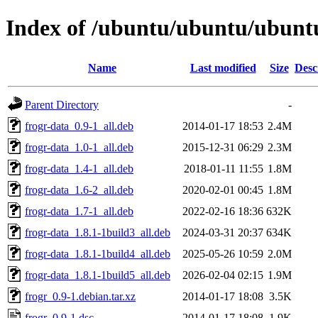
Index of /ubuntu/ubuntu/ubuntu
Name
Last modified
Size
Desc
Parent Directory
-
frogr-data_0.9-1_all.deb
2014-01-17 18:53
2.4M
frogr-data_1.0-1_all.deb
2015-12-31 06:29
2.3M
frogr-data_1.4-1_all.deb
2018-01-11 11:55
1.8M
frogr-data_1.6-2_all.deb
2020-02-01 00:45
1.8M
frogr-data_1.7-1_all.deb
2022-02-16 18:36
632K
frogr-data_1.8.1-1build3_all.deb
2024-03-31 20:37
634K
frogr-data_1.8.1-1build4_all.deb
2025-05-26 10:59
2.0M
frogr-data_1.8.1-1build5_all.deb
2026-02-04 02:15
1.9M
frogr_0.9-1.debian.tar.xz
2014-01-17 18:08
3.5K
frogr_0.9-1.dsc
2014-01-17 18:08
1.9K