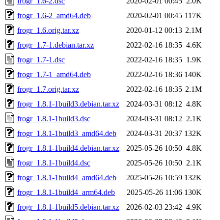
frogr_1.6-2.dsc
2020-02-01 00:45
2.0K
frogr_1.6-2_amd64.deb
2020-02-01 00:45
117K
frogr_1.6.orig.tar.xz
2020-01-12 00:13
2.1M
frogr_1.7-1.debian.tar.xz
2022-02-16 18:35
4.6K
frogr_1.7-1.dsc
2022-02-16 18:35
1.9K
frogr_1.7-1_amd64.deb
2022-02-16 18:36
140K
frogr_1.7.orig.tar.xz
2022-02-16 18:35
2.1M
frogr_1.8.1-1build3.debian.tar.xz
2024-03-31 08:12
4.8K
frogr_1.8.1-1build3.dsc
2024-03-31 08:12
2.1K
frogr_1.8.1-1build3_amd64.deb
2024-03-31 20:37
132K
frogr_1.8.1-1build4.debian.tar.xz
2025-05-26 10:50
4.8K
frogr_1.8.1-1build4.dsc
2025-05-26 10:50
2.1K
frogr_1.8.1-1build4_amd64.deb
2025-05-26 10:59
132K
frogr_1.8.1-1build4_arm64.deb
2025-05-26 11:06
130K
frogr_1.8.1-1build5.debian.tar.xz
2026-02-03 23:42
4.9K