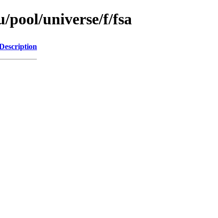
/pool/universe/f/fsa
Description