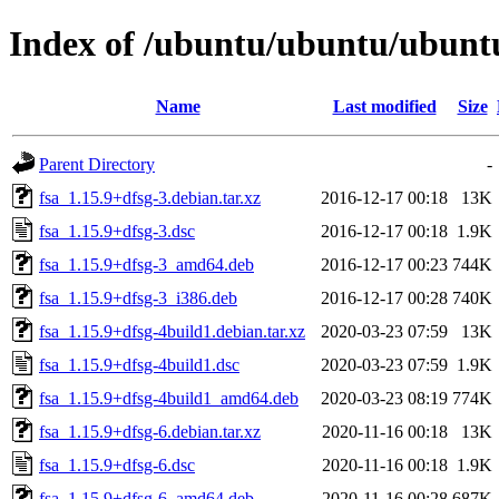
Index of /ubuntu/ubuntu/ubuntu
Name
Last modified
Size
Parent Directory
-
fsa_1.15.9+dfsg-3.debian.tar.xz
2016-12-17 00:18
13K
fsa_1.15.9+dfsg-3.dsc
2016-12-17 00:18
1.9K
fsa_1.15.9+dfsg-3_amd64.deb
2016-12-17 00:23
744K
fsa_1.15.9+dfsg-3_i386.deb
2016-12-17 00:28
740K
fsa_1.15.9+dfsg-4build1.debian.tar.xz
2020-03-23 07:59
13K
fsa_1.15.9+dfsg-4build1.dsc
2020-03-23 07:59
1.9K
fsa_1.15.9+dfsg-4build1_amd64.deb
2020-03-23 08:19
774K
fsa_1.15.9+dfsg-6.debian.tar.xz
2020-11-16 00:18
13K
fsa_1.15.9+dfsg-6.dsc
2020-11-16 00:18
1.9K
fsa_1.15.9+dfsg-6_amd64.deb
2020-11-16 00:28
687K