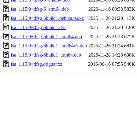
fsa_1.15.9+dfsg-6_arm64.deb
2020-11-16 00:33
583K
fsa_1.15.9+dfsg-6build1.debian.tar.xz
2025-11-26 21:20
13K
fsa_1.15.9+dfsg-6build1.dsc
2025-11-26 21:20
1.9K
fsa_1.15.9+dfsg-6build1_amd64.deb
2025-11-26 21:23
675K
fsa_1.15.9+dfsg-6build1_amd64v3.deb
2025-11-26 21:24
681K
fsa_1.15.9+dfsg-6build1_arm64.deb
2025-11-28 14:28
608K
fsa_1.15.9+dfsg.orig.tar.xz
2016-06-16 07:55
546K