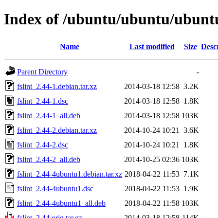
Index of /ubuntu/ubuntu/ubuntu/
Name
Last modified
Size
Desc
Parent Directory
-
fslint_2.44-1.debian.tar.xz
2014-03-18 12:58
3.2K
fslint_2.44-1.dsc
2014-03-18 12:58
1.8K
fslint_2.44-1_all.deb
2014-03-18 12:58
103K
fslint_2.44-2.debian.tar.xz
2014-10-24 10:21
3.6K
fslint_2.44-2.dsc
2014-10-24 10:21
1.8K
fslint_2.44-2_all.deb
2014-10-25 02:36
103K
fslint_2.44-4ubuntu1.debian.tar.xz
2018-04-22 11:53
7.1K
fslint_2.44-4ubuntu1.dsc
2018-04-22 11:53
1.9K
fslint_2.44-4ubuntu1_all.deb
2018-04-22 11:58
103K
fslint_2.44.orig.tar.gz
2014-03-18 12:58
114K