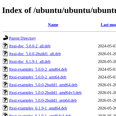
Index of /ubuntu/ubuntu/ubuntu/
Name
Last mod
Parent Directory
ftxui-doc_5.0.0-2_all.deb
2024-05-0
ftxui-doc_5.0.0-2build1_all.deb
2026-01-2
ftxui-doc_6.1.9-1_all.deb
2026-05-2
ftxui-examples_5.0.0-2_amd64.deb
2024-05-0
ftxui-examples_5.0.0-2_arm64.deb
2024-05-0
ftxui-examples_5.0.0-2build1_amd64.deb
2026-01-2
ftxui-examples_5.0.0-2build1_amd64v3.deb
2026-01-2
ftxui-examples_5.0.0-2build1_arm64.deb
2026-01-2
ftxui-examples_6.1.9-1_amd64.deb
2026-05-2
ftxui-examples_6.1.9-1_amd64v3.deb
2026-05-2