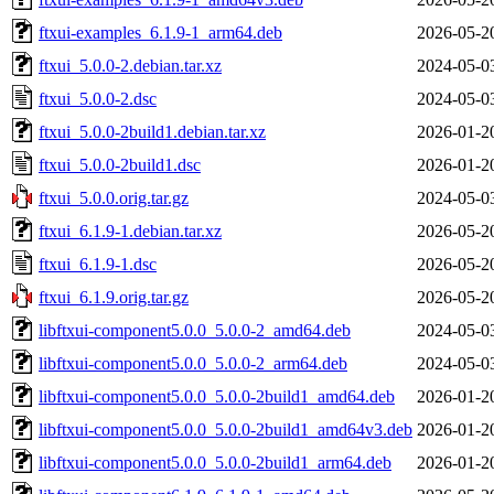
ftxui-examples_6.1.9-1_arm64.deb
2026-05-2
ftxui_5.0.0-2.debian.tar.xz
2024-05-0
ftxui_5.0.0-2.dsc
2024-05-0
ftxui_5.0.0-2build1.debian.tar.xz
2026-01-2
ftxui_5.0.0-2build1.dsc
2026-01-2
ftxui_5.0.0.orig.tar.gz
2024-05-0
ftxui_6.1.9-1.debian.tar.xz
2026-05-2
ftxui_6.1.9-1.dsc
2026-05-2
ftxui_6.1.9.orig.tar.gz
2026-05-2
libftxui-component5.0.0_5.0.0-2_amd64.deb
2024-05-0
libftxui-component5.0.0_5.0.0-2_arm64.deb
2024-05-0
libftxui-component5.0.0_5.0.0-2build1_amd64.deb
2026-01-2
libftxui-component5.0.0_5.0.0-2build1_amd64v3.deb
2026-01-2
libftxui-component5.0.0_5.0.0-2build1_arm64.deb
2026-01-2