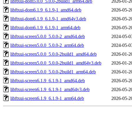
libftxui-dom5.0.0_5.0.0-2build1_arm64.deb
2026-01-2
libftxui-dom6.1.9_6.1.9-1_amd64.deb
2026-05-2
libftxui-dom6.1.9_6.1.9-1_amd64v3.deb
2026-05-2
libftxui-dom6.1.9_6.1.9-1_arm64.deb
2026-05-2
libftxui-screen5.0.0_5.0.0-2_amd64.deb
2024-05-0
libftxui-screen5.0.0_5.0.0-2_arm64.deb
2024-05-0
libftxui-screen5.0.0_5.0.0-2build1_amd64.deb
2026-01-2
libftxui-screen5.0.0_5.0.0-2build1_amd64v3.deb
2026-01-2
libftxui-screen5.0.0_5.0.0-2build1_arm64.deb
2026-01-2
libftxui-screen6.1.9_6.1.9-1_amd64.deb
2026-05-2
libftxui-screen6.1.9_6.1.9-1_amd64v3.deb
2026-05-2
libftxui-screen6.1.9_6.1.9-1_arm64.deb
2026-05-2