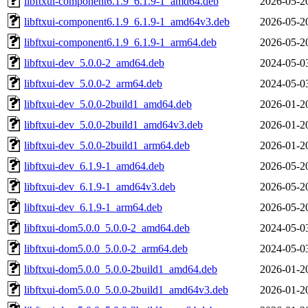
libftxui-component6.1.9_6.1.9-1_amd64.deb
2026-05-2
libftxui-component6.1.9_6.1.9-1_amd64v3.deb
2026-05-2
libftxui-component6.1.9_6.1.9-1_arm64.deb
2026-05-2
libftxui-dev_5.0.0-2_amd64.deb
2024-05-0
libftxui-dev_5.0.0-2_arm64.deb
2024-05-0
libftxui-dev_5.0.0-2build1_amd64.deb
2026-01-2
libftxui-dev_5.0.0-2build1_amd64v3.deb
2026-01-2
libftxui-dev_5.0.0-2build1_arm64.deb
2026-01-2
libftxui-dev_6.1.9-1_amd64.deb
2026-05-2
libftxui-dev_6.1.9-1_amd64v3.deb
2026-05-2
libftxui-dev_6.1.9-1_arm64.deb
2026-05-2
libftxui-dom5.0.0_5.0.0-2_amd64.deb
2024-05-0
libftxui-dom5.0.0_5.0.0-2_arm64.deb
2024-05-0
libftxui-dom5.0.0_5.0.0-2build1_amd64.deb
2026-01-2
libftxui-dom5.0.0_5.0.0-2build1_amd64v3.deb
2026-01-2