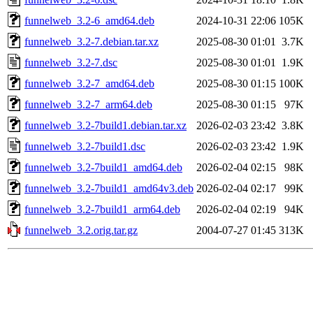
funnelweb_3.2-6_amd64.deb
2024-10-31 22:06
105K
funnelweb_3.2-7.debian.tar.xz
2025-08-30 01:01
3.7K
funnelweb_3.2-7.dsc
2025-08-30 01:01
1.9K
funnelweb_3.2-7_amd64.deb
2025-08-30 01:15
100K
funnelweb_3.2-7_arm64.deb
2025-08-30 01:15
97K
funnelweb_3.2-7build1.debian.tar.xz
2026-02-03 23:42
3.8K
funnelweb_3.2-7build1.dsc
2026-02-03 23:42
1.9K
funnelweb_3.2-7build1_amd64.deb
2026-02-04 02:15
98K
funnelweb_3.2-7build1_amd64v3.deb
2026-02-04 02:17
99K
funnelweb_3.2-7build1_arm64.deb
2026-02-04 02:19
94K
funnelweb_3.2.orig.tar.gz
2004-07-27 01:45
313K