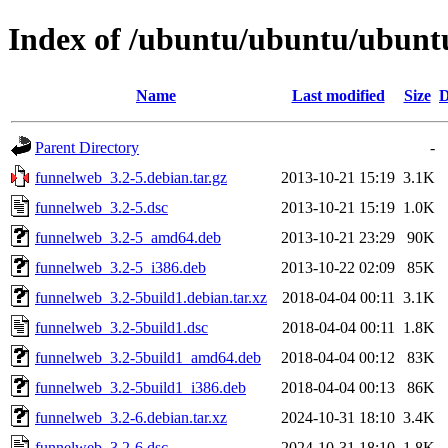
Index of /ubuntu/ubuntu/ubuntu
Name
Last modified
Size
D
Parent Directory
-
funnelweb_3.2-5.debian.tar.gz
2013-10-21 15:19
3.1K
funnelweb_3.2-5.dsc
2013-10-21 15:19
1.0K
funnelweb_3.2-5_amd64.deb
2013-10-21 23:29
90K
funnelweb_3.2-5_i386.deb
2013-10-22 02:09
85K
funnelweb_3.2-5build1.debian.tar.xz
2018-04-04 00:11
3.1K
funnelweb_3.2-5build1.dsc
2018-04-04 00:11
1.8K
funnelweb_3.2-5build1_amd64.deb
2018-04-04 00:12
83K
funnelweb_3.2-5build1_i386.deb
2018-04-04 00:13
86K
funnelweb_3.2-6.debian.tar.xz
2024-10-31 18:10
3.4K
funnelweb_3.2-6.dsc
2024-10-31 18:10
1.8K